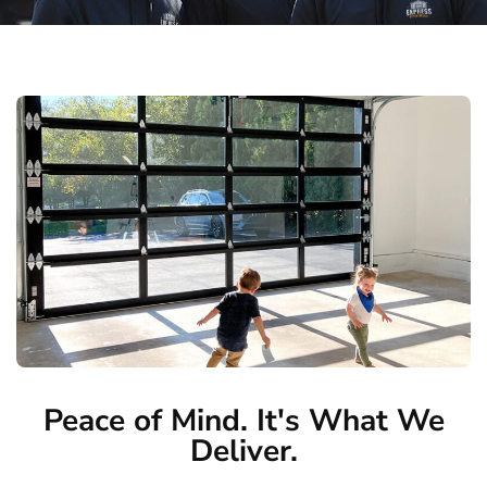
Peace of Mind. It's What We
Deliver.