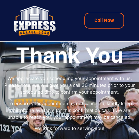
Call Now
Thank You
We appreciate you scheduling your appointment with us.
Please note, we will give you a call 30 minutes prior to your
scheduled time to confirm your appointment.
To ensure your appointment is not canceled, kindly keep
your phone available for this confirmation call. If we are
unable to reach you, your appointment may be canceled.
We look forward to serving you!