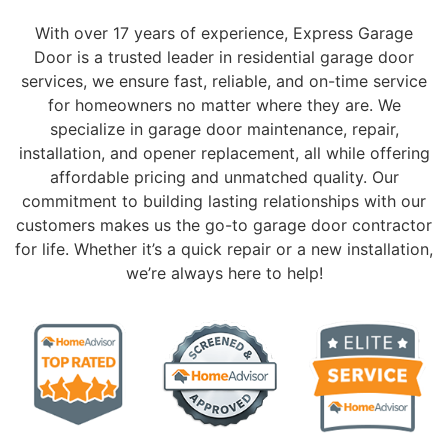
With over 17 years of experience, Express Garage
Door is a trusted leader in residential garage door
services, we ensure fast, reliable, and on-time service
for homeowners no matter where they are. We
specialize in garage door maintenance, repair,
installation, and opener replacement, all while offering
affordable pricing and unmatched quality. Our
commitment to building lasting relationships with our
customers makes us the go-to garage door contractor
for life. Whether it’s a quick repair or a new installation,
we’re always here to help!