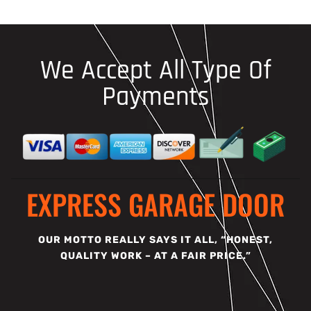
We Accept All Type Of
Payments
EXPRESS GARAGE DOOR
OUR MOTTO REALLY SAYS IT ALL, “HONEST,
QUALITY WORK – AT A FAIR PRICE.”