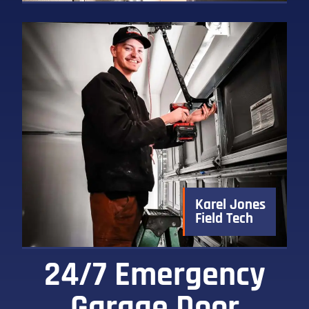
Karel Jones
Field Tech
24/7 Emergency
Garage Door