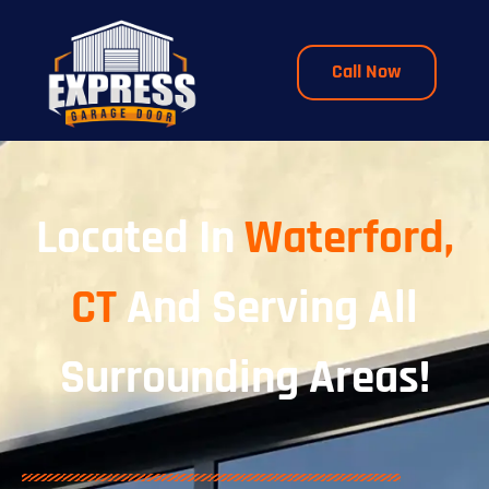
Call Now
Located In
Waterford,
CT
And Serving All
Surrounding Areas!