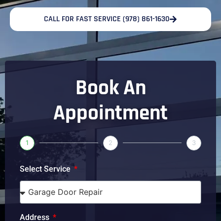
CALL FOR FAST SERVICE (978) 861-1630
Book An
Appointment
1
2
3
Select Service
Address