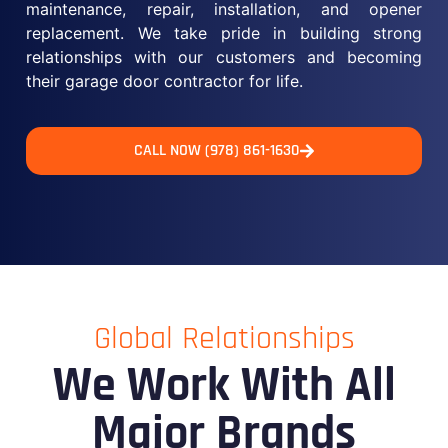
maintenance, repair, installation, and opener
replacement. We take pride in building strong
relationships with our customers and becoming
their garage door contractor for life.
CALL NOW (978) 861-1630
Global Relationships
We Work With All
Major Brands