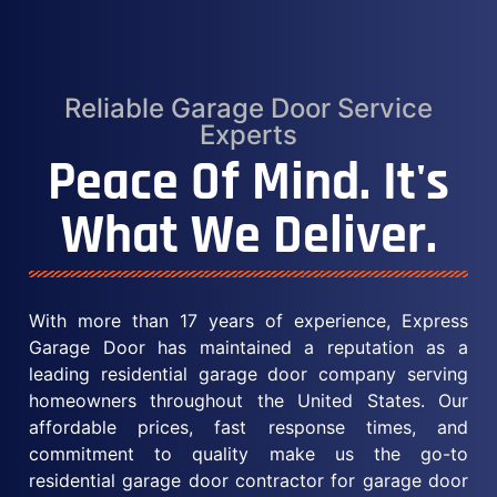
Reliable Garage Door Service
Experts
Peace Of Mind. It's
What We Deliver.
With more than 17 years of experience, Express
Garage Door has maintained a reputation as a
leading residential garage door company serving
homeowners throughout the United States. Our
affordable prices, fast response times, and
commitment to quality make us the go-to
residential garage door contractor for garage door