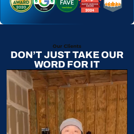
Our Clients
DON’T JUST TAKE OUR
WORD FOR IT