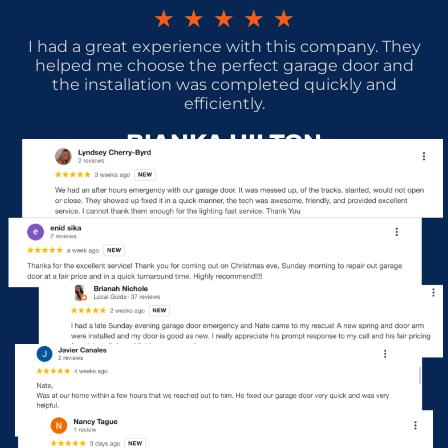
★
★
★
★
★
I had a great experience with this company. They
helped me choose the perfect garage door and
the installation was completed quickly and
efficiently.
BIANKA HILTON