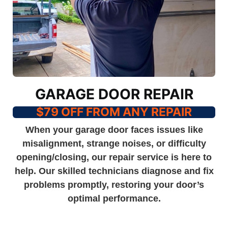
GARAGE DOOR REPAIR
$79 OFF FROM ANY REPAIR
When your garage door faces issues like
misalignment, strange noises, or difficulty
opening/closing, our repair service is here to
help. Our skilled technicians diagnose and fix
problems promptly, restoring your door’s
optimal performance.