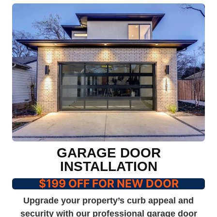
GARAGE DOOR
INSTALLATION
$199 OFF FOR NEW DOOR
Upgrade your property’s curb appeal and
security with our professional garage door