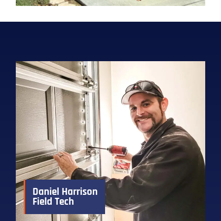
Daniel Harrison
Field Tech