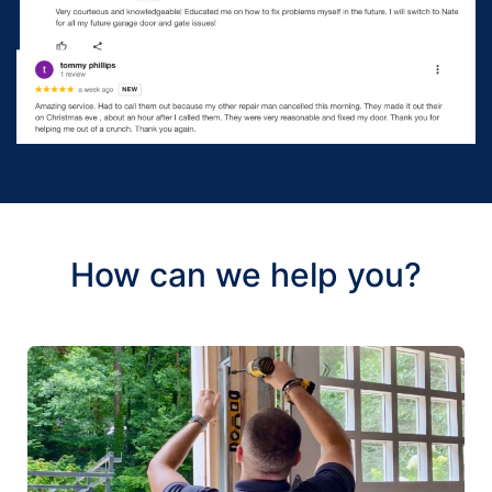
How can we help you?