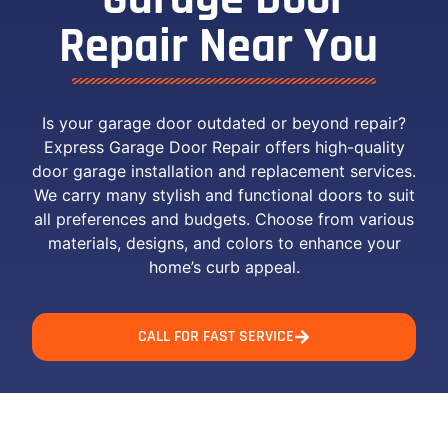
Repair Near You ​
Is your garage door outdated or beyond repair?
Express Garage Door Repair offers high-quality
door garage installation and replacement services.
We carry many stylish and functional doors to suit
all preferences and budgets. Choose from various
materials, designs, and colors to enhance your
home’s curb appeal.
CALL FOR FAST SERVICE