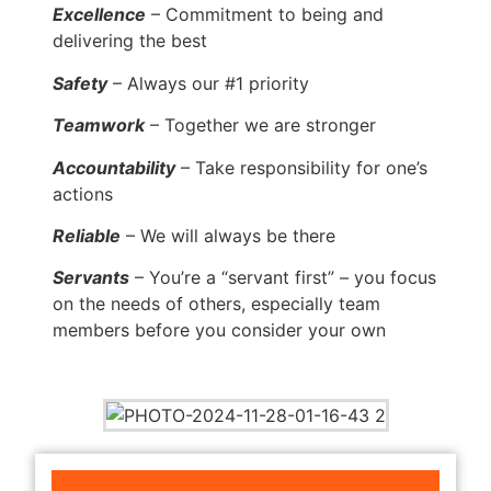
Excellence
– Commitment to being and
delivering the best
Safety
– Always our #1 priority
Teamwork
– Together we are stronger
Accountability
– Take responsibility for one’s
actions
Reliable
– We will always be there
Servants
– You’re a “servant first” – you focus
on the needs of others, especially team
members before you consider your own