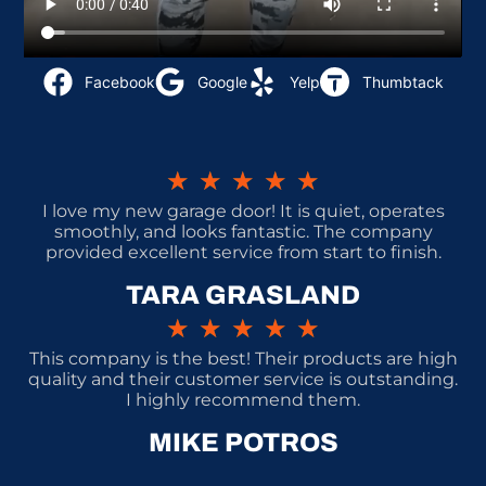
Facebook
Google
Yelp
Thumbtack
★
★
★
★
★
I love my new garage door! It is quiet, operates
smoothly, and looks fantastic. The company
provided excellent service from start to finish.
TARA GRASLAND
★
★
★
★
★
This company is the best! Their products are high
quality and their customer service is outstanding.
I highly recommend them.
MIKE POTROS