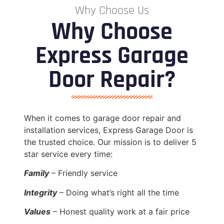
Why Choose Us
Why Choose
Express Garage
Door Repair?
When it comes to garage door repair and
installation services, Express Garage Door is
the trusted choice. Our mission is to deliver 5
star service every time:
Family
– Friendly service
Integrity
– Doing what’s right all the time
Values
– Honest quality work at a fair price