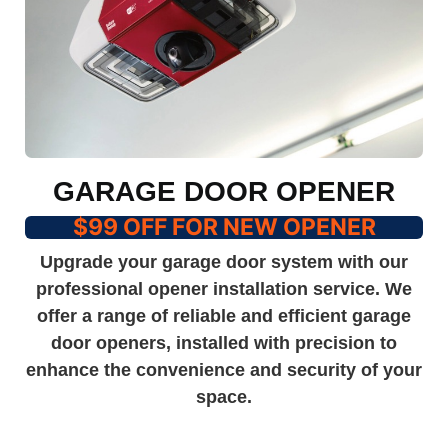
GARAGE DOOR OPENER
$99 OFF FOR NEW OPENER
Upgrade your garage door system with our
professional opener installation service. We
offer a range of reliable and efficient garage
door openers, installed with precision to
enhance the convenience and security of your
space.