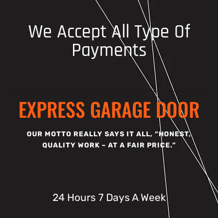
We Accept All Type Of
Payments
EXPRESS GARAGE DOOR
OUR MOTTO REALLY SAYS IT ALL, “HONEST,
QUALITY WORK – AT A FAIR PRICE.”
24 Hours 7 Days A Week