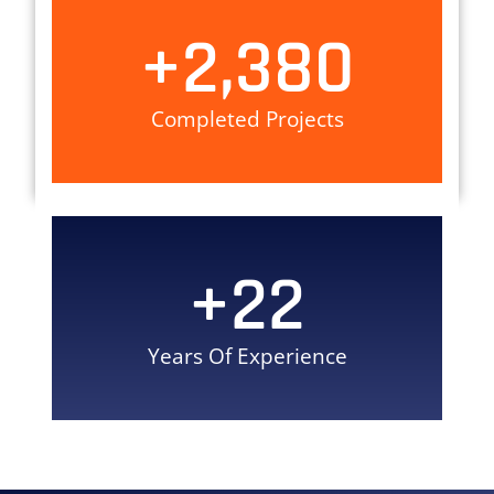
+
2,380
Completed Projects
+
22
Years Of Experience