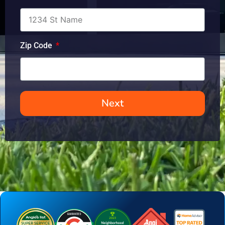
Zip Code
Next