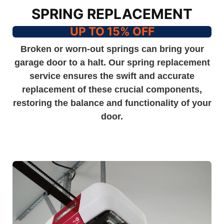
SPRING REPLACEMENT
UP TO 15% OFF
Broken or worn-out springs can bring your
garage door to a halt. Our spring replacement
service ensures the swift and accurate
replacement of these crucial components,
restoring the balance and functionality of your
door.