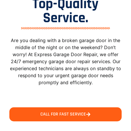
Top-Quality
Service.
Are you dealing with a broken garage door in the
middle of the night or on the weekend? Don’t
worry! At Express Garage Door Repair, we offer
24/7 emergency garage door repair services. Our
experienced technicians are always on standby to
respond to your urgent garage door needs
promptly and efficiently.
CALL FOR FAST SERVICE