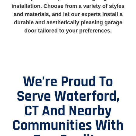
installation. Choose from a variety of styles
and materials, and let our experts install a
durable and aesthetically pleasing garage
door tailored to your preferences.
We’re Proud To
Serve Waterford,
CT And Nearby
Communities With