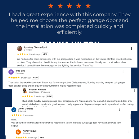
★
★
★
★
★
I had a great experience with this company. They
helped me choose the perfect garage door and
the installation was completed quickly and
efficiently.
BIANKA HILTON