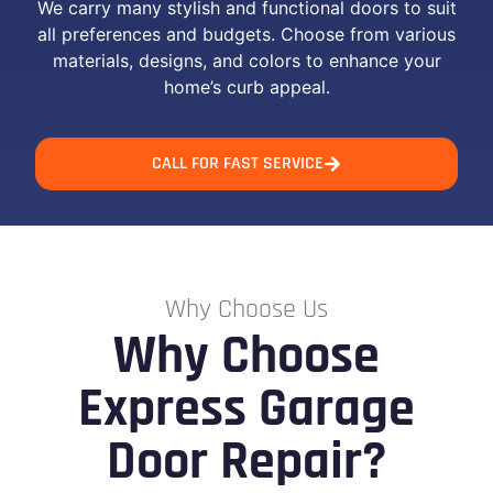
We carry many stylish and functional doors to suit
all preferences and budgets. Choose from various
materials, designs, and colors to enhance your
home’s curb appeal.
CALL FOR FAST SERVICE
Why Choose Us
Why Choose
Express Garage
Door Repair?