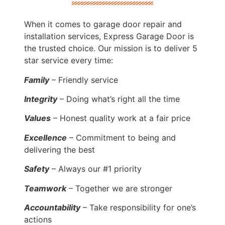
When it comes to garage door repair and
installation services, Express Garage Door is
the trusted choice. Our mission is to deliver 5
star service every time:
Family
– Friendly service
Integrity
– Doing what’s right all the time
Values
– Honest quality work at a fair price
Excellence
– Commitment to being and
delivering the best
Safety
– Always our #1 priority
Teamwork
– Together we are stronger
Accountability
– Take responsibility for one’s
actions