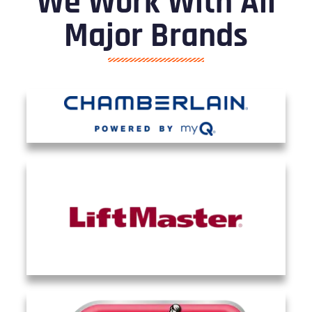
We Work With All
Major Brands