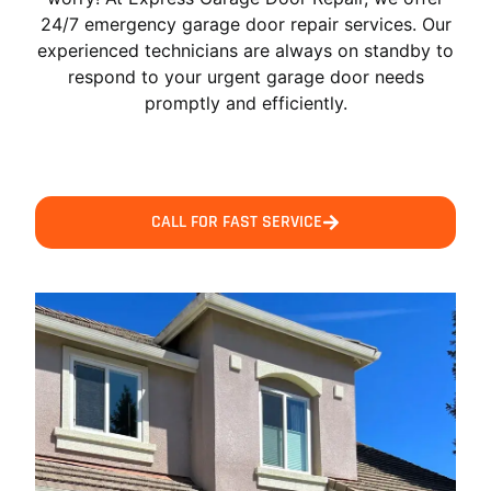
24/7 emergency garage door repair services. Our
experienced technicians are always on standby to
respond to your urgent garage door needs
promptly and efficiently.
CALL FOR FAST SERVICE