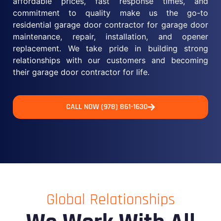
affordable prices, fast response times, and
commitment to quality make us the go-to
residential garage door contractor for garage door
maintenance, repair, installation, and opener
replacement. We take pride in building strong
relationships with our customers and becoming
their garage door contractor for life.
CALL NOW (978) 861-1630
Global Relationships