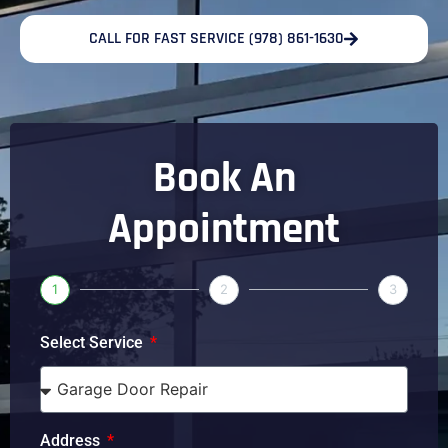
CALL FOR FAST SERVICE (978) 861-1630
Book An
Appointment
1
2
3
Select Service
Address