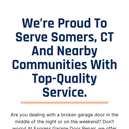
We’re Proud To
Serve Somers, CT
And Nearby
Communities With
Top-Quality
Service.
Are you dealing with a broken garage door in the
middle of the night or on the weekend? Don’t
worry! At Express Garage Door Repair, we offer