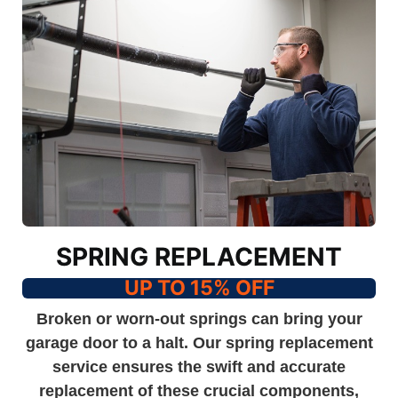
SPRING REPLACEMENT
UP TO 15% OFF
Broken or worn-out springs can bring your
garage door to a halt. Our spring replacement
service ensures the swift and accurate
replacement of these crucial components,