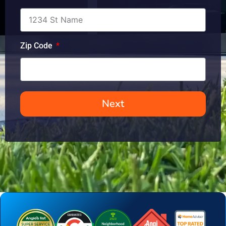
Zip Code
Next