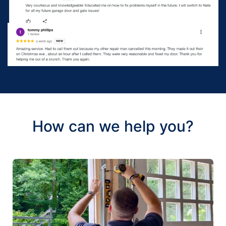
How can we help you?