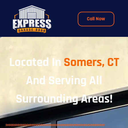
Call Now
Located In
Somers, CT
And Serving All
Surrounding Areas!