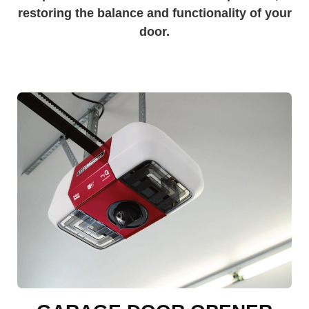
restoring the balance and functionality of your
door.