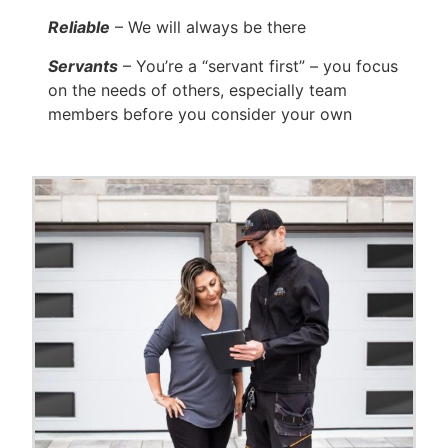
Reliable
– We will always be there
Servants
– You’re a “servant first” – you focus
on the needs of others, especially team
members before you consider your own