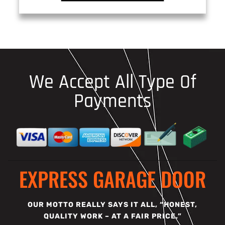
We Accept All Type Of
Payments
EXPRESS GARAGE DOOR
OUR MOTTO REALLY SAYS IT ALL, “HONEST,
QUALITY WORK – AT A FAIR PRICE.”