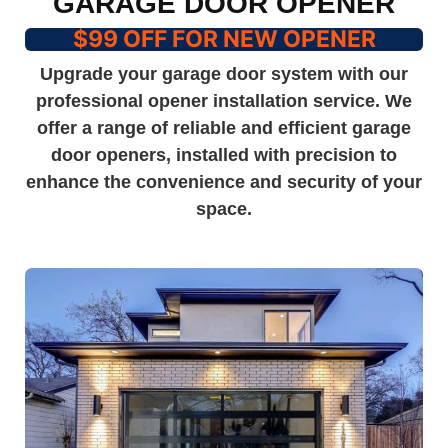
GARAGE DOOR OPENER
$99 OFF FOR NEW OPENER
Upgrade your garage door system with our
professional opener installation service. We
offer a range of reliable and efficient garage
door openers, installed with precision to
enhance the convenience and security of your
space.