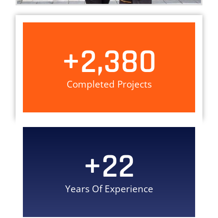
+
2,380
Completed Projects
+
22
Years Of Experience