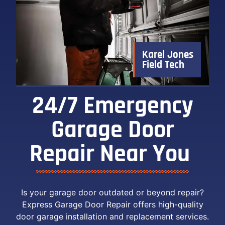
Karel Jones
Field Tech
24/7 Emergency
Garage Door
Repair Near You ​
Is your garage door outdated or beyond repair?
Express Garage Door Repair offers high-quality
door garage installation and replacement services.