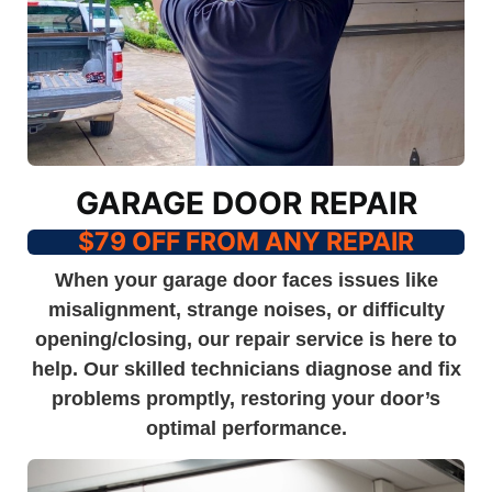
GARAGE DOOR REPAIR
$79 OFF FROM ANY REPAIR
When your garage door faces issues like
misalignment, strange noises, or difficulty
opening/closing, our repair service is here to
help. Our skilled technicians diagnose and fix
problems promptly, restoring your door’s
optimal performance.