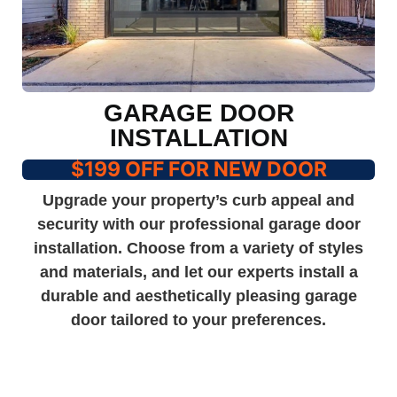
GARAGE DOOR
INSTALLATION
$199 OFF FOR NEW DOOR
Upgrade your property’s curb appeal and
security with our professional garage door
installation. Choose from a variety of styles
and materials, and let our experts install a
durable and aesthetically pleasing garage
door tailored to your preferences.