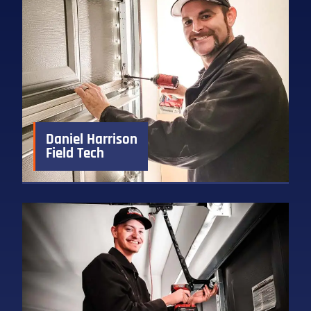
Daniel Harrison
Field Tech