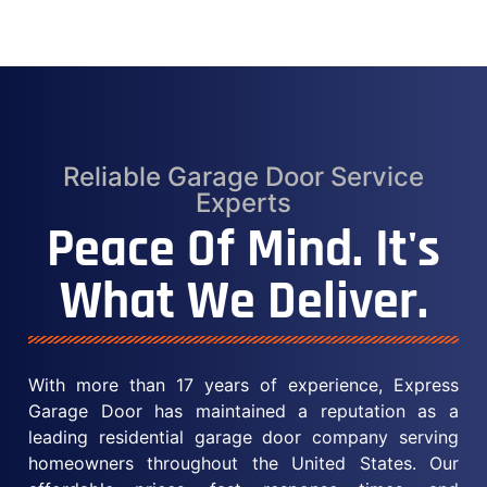
Reliable Garage Door Service
Experts
Peace Of Mind. It's
What We Deliver.
With more than 17 years of experience, Express
Garage Door has maintained a reputation as a
leading residential garage door company serving
homeowners throughout the United States. Our