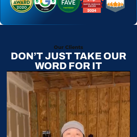
Our Clients
DON’T JUST TAKE OUR
WORD FOR IT