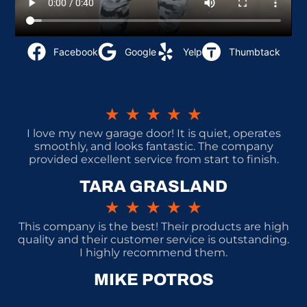
Facebook
Google
Yelp
Thumbtack
★
★
★
★
★
I love my new garage door! It is quiet, operates
smoothly, and looks fantastic. The company
provided excellent service from start to finish.
TARA GRASLAND
★
★
★
★
★
This company is the best! Their products are high
quality and their customer service is outstanding.
I highly recommend them.
MIKE POTROS