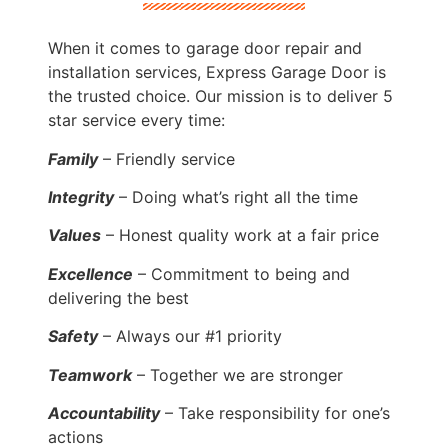
When it comes to garage door repair and
installation services, Express Garage Door is
the trusted choice. Our mission is to deliver 5
star service every time:
Family
– Friendly service
Integrity
– Doing what’s right all the time
Values
– Honest quality work at a fair price
Excellence
– Commitment to being and
delivering the best
Safety
– Always our #1 priority
Teamwork
– Together we are stronger
Accountability
– Take responsibility for one’s
actions