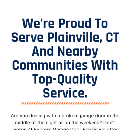
We’re Proud To
Serve Plainville, CT
And Nearby
Communities With
Top-Quality
Service.
Are you dealing with a broken garage door in the
middle of the night or on the weekend? Don’t
worry! At Express Garage Door Repair, we offer