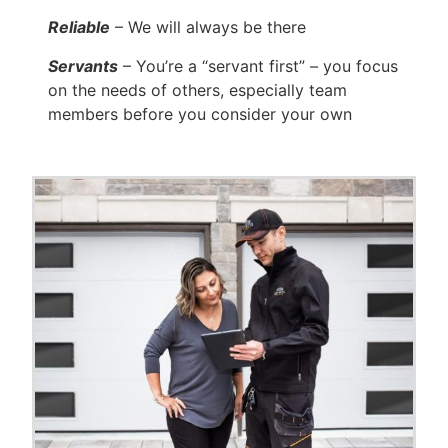
Reliable
– We will always be there
Servants
– You’re a “servant first” – you focus
on the needs of others, especially team
members before you consider your own