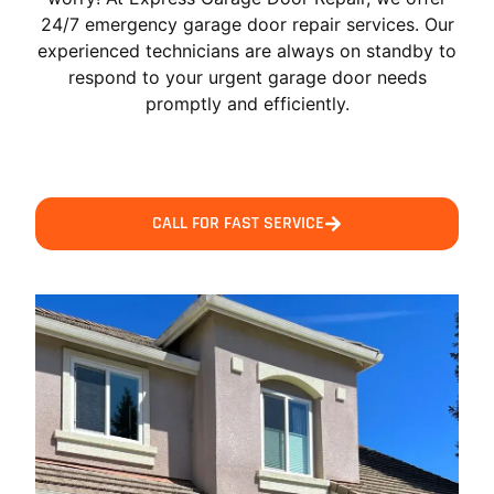
24/7 emergency garage door repair services. Our
experienced technicians are always on standby to
respond to your urgent garage door needs
promptly and efficiently.
CALL FOR FAST SERVICE