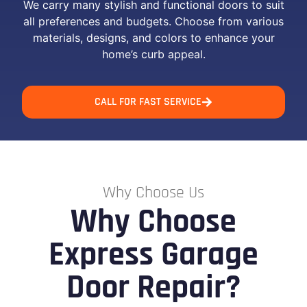
We carry many stylish and functional doors to suit
all preferences and budgets. Choose from various
materials, designs, and colors to enhance your
home’s curb appeal.
CALL FOR FAST SERVICE
Why Choose Us
Why Choose
Express Garage
Door Repair?