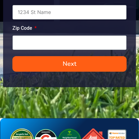
Zip Code
Next