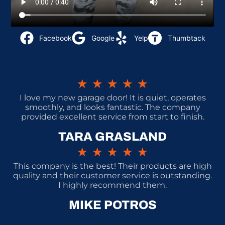
Facebook
Google
Yelp
Thumbtack
★
★
★
★
★
I love my new garage door! It is quiet, operates
smoothly, and looks fantastic. The company
provided excellent service from start to finish.
TARA GRASLAND
★
★
★
★
★
This company is the best! Their products are high
quality and their customer service is outstanding.
I highly recommend them.
MIKE POTROS