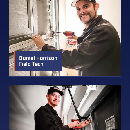
Daniel Harrison
Field Tech