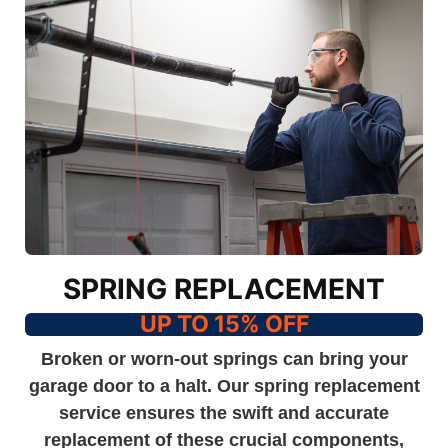
SPRING REPLACEMENT
UP TO 15% OFF
Broken or worn-out springs can bring your
garage door to a halt. Our spring replacement
service ensures the swift and accurate
replacement of these crucial components,