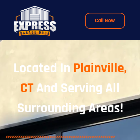
Call Now
Located In
Plainville,
CT
And Serving All
Surrounding Areas!