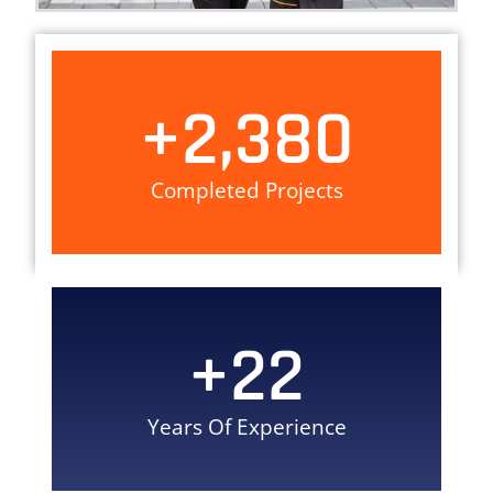
+
2,380
Completed Projects
+
22
Years Of Experience