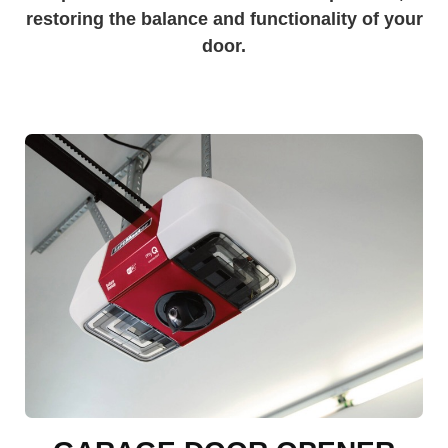
restoring the balance and functionality of your
door.