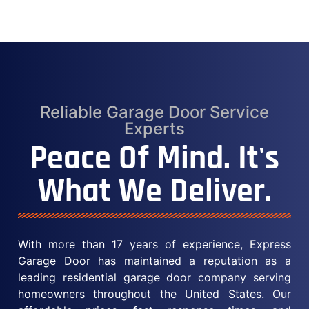
Reliable Garage Door Service
Experts
Peace Of Mind. It's
What We Deliver.
With more than 17 years of experience, Express
Garage Door has maintained a reputation as a
leading residential garage door company serving
homeowners throughout the United States. Our