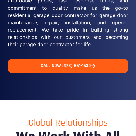
affordable prices, fast response times, and
commitment to quality make us the go-to
residential garage door contractor for garage door
maintenance, repair, installation, and opener
replacement. We take pride in building strong
relationships with our customers and becoming
their garage door contractor for life.
CALL NOW (978) 861-1630
Global Relationships