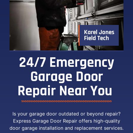
Karel Jones
Field Tech
24/7 Emergency
Garage Door
Repair Near You ​
Is your garage door outdated or beyond repair?
Express Garage Door Repair offers high-quality
door garage installation and replacement services.