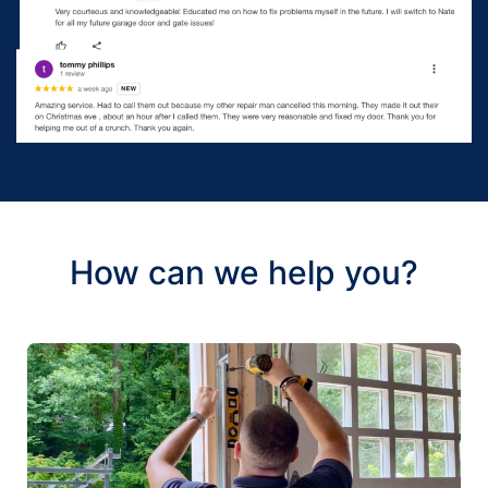
How can we help you?