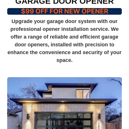
GARAGE DOOR OPENER
$99 OFF FOR NEW OPENER
Upgrade your garage door system with our
professional opener installation service. We
offer a range of reliable and efficient garage
door openers, installed with precision to
enhance the convenience and security of your
space.