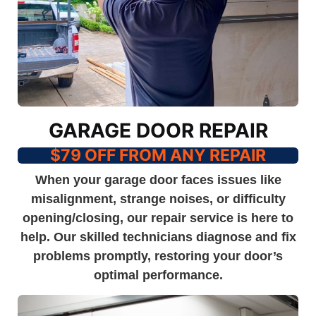
GARAGE DOOR REPAIR
$79 OFF FROM ANY REPAIR
When your garage door faces issues like
misalignment, strange noises, or difficulty
opening/closing, our repair service is here to
help. Our skilled technicians diagnose and fix
problems promptly, restoring your door’s
optimal performance.