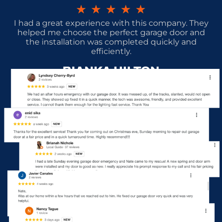
★
★
★
★
★
I had a great experience with this company. They
helped me choose the perfect garage door and
the installation was completed quickly and
efficiently.
BIANKA HILTON