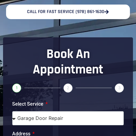
CALL FOR FAST SERVICE (978) 861-1630
Book An
Appointment
1
2
3
Select Service
Address