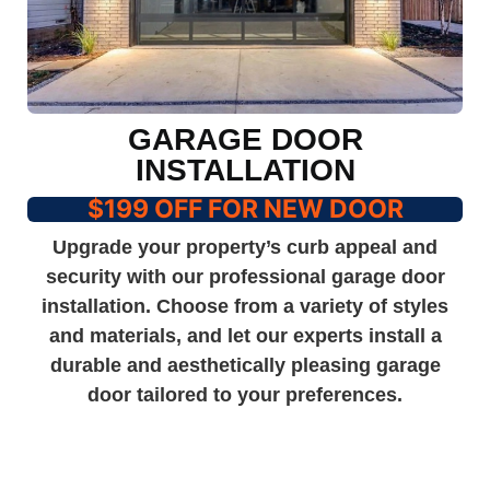
GARAGE DOOR
INSTALLATION
$199 OFF FOR NEW DOOR
Upgrade your property’s curb appeal and
security with our professional garage door
installation. Choose from a variety of styles
and materials, and let our experts install a
durable and aesthetically pleasing garage
door tailored to your preferences.