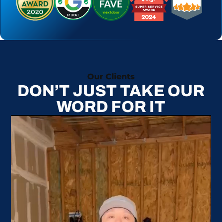
Our Clients
DON’T JUST TAKE OUR
WORD FOR IT