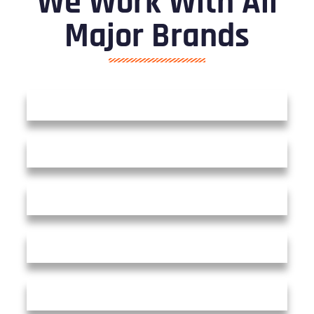
We Work With All
Major Brands