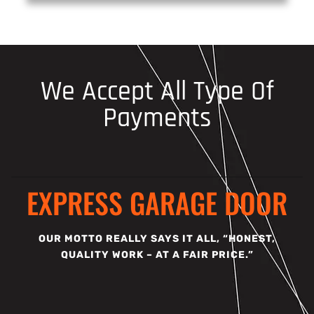
We Accept All Type Of
Payments
EXPRESS GARAGE DOOR
OUR MOTTO REALLY SAYS IT ALL, “HONEST,
QUALITY WORK – AT A FAIR PRICE.”