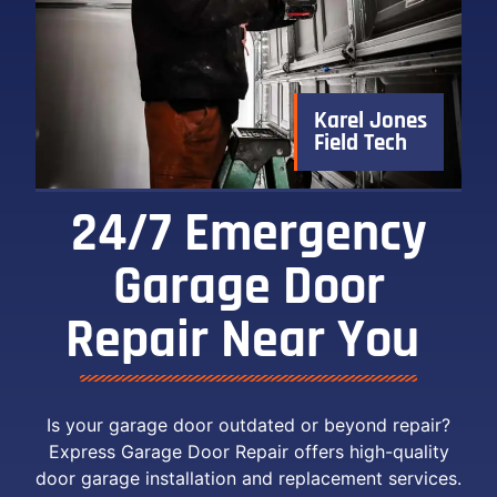
Karel Jones
Field Tech
24/7 Emergency
Garage Door
Repair Near You ​
Is your garage door outdated or beyond repair?
Express Garage Door Repair offers high-quality
door garage installation and replacement services.