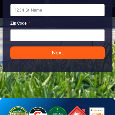
Zip Code
Next