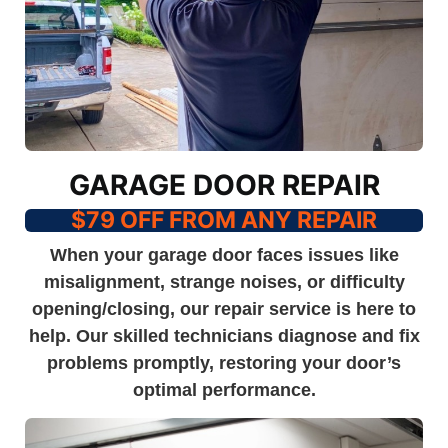
GARAGE DOOR REPAIR
$79 OFF FROM ANY REPAIR
When your garage door faces issues like
misalignment, strange noises, or difficulty
opening/closing, our repair service is here to
help. Our skilled technicians diagnose and fix
problems promptly, restoring your door’s
optimal performance.