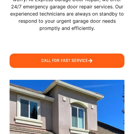
24/7 emergency garage door repair services. Our
experienced technicians are always on standby to
respond to your urgent garage door needs
promptly and efficiently.
CALL FOR FAST SERVICE