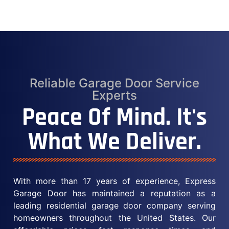
Reliable Garage Door Service
Experts
Peace Of Mind. It's
What We Deliver.
With more than 17 years of experience, Express
Garage Door has maintained a reputation as a
leading residential garage door company serving
homeowners throughout the United States. Our