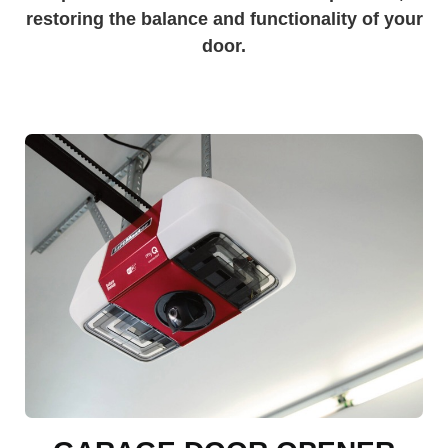
restoring the balance and functionality of your
door.