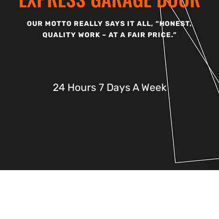
OUR MOTTO REALLY SAYS IT ALL, “HONEST,
QUALITY WORK – AT A FAIR PRICE.”
24 Hours 7 Days A Week