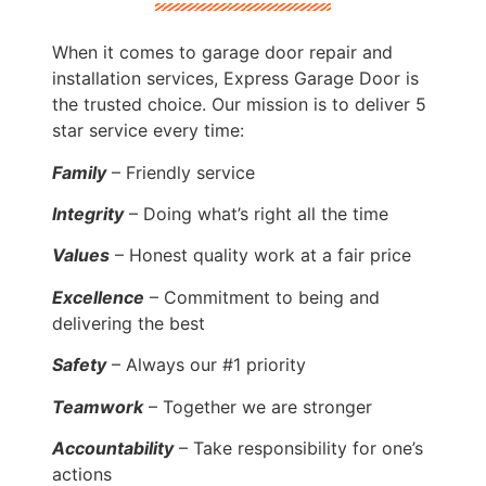
When it comes to garage door repair and
installation services, Express Garage Door is
the trusted choice. Our mission is to deliver 5
star service every time:
Family
– Friendly service
Integrity
– Doing what’s right all the time
Values
– Honest quality work at a fair price
Excellence
– Commitment to being and
delivering the best
Safety
– Always our #1 priority
Teamwork
– Together we are stronger
Accountability
– Take responsibility for one’s
actions