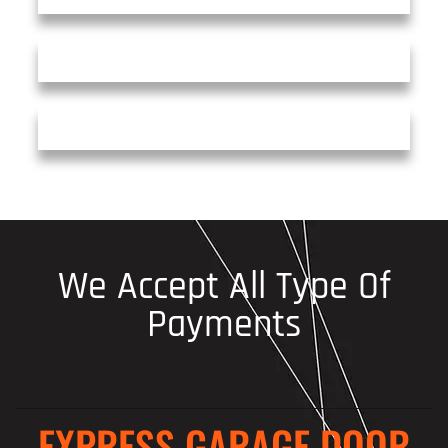
We Accept All Type Of
Payments
EXPRESS GARAGE DOOR