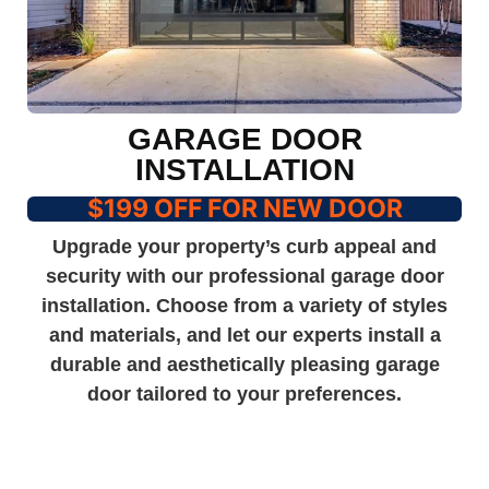
GARAGE DOOR
INSTALLATION
$199 OFF FOR NEW DOOR
Upgrade your property’s curb appeal and
security with our professional garage door
installation. Choose from a variety of styles
and materials, and let our experts install a
durable and aesthetically pleasing garage
door tailored to your preferences.