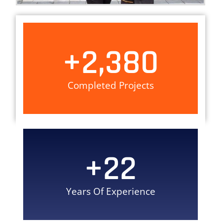
+
2,380
Completed Projects
+
22
Years Of Experience