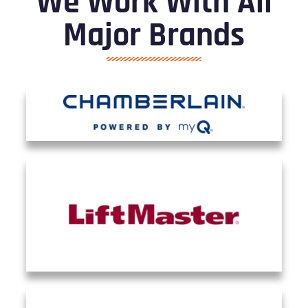
We Work With All
Major Brands