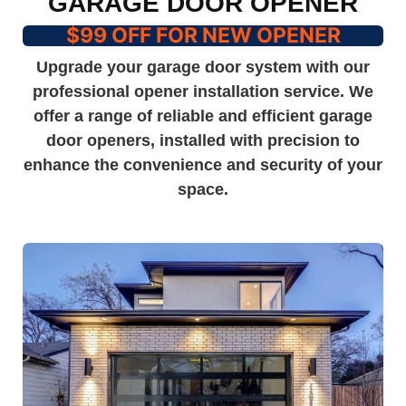
GARAGE DOOR OPENER
$99 OFF FOR NEW OPENER
Upgrade your garage door system with our
professional opener installation service. We
offer a range of reliable and efficient garage
door openers, installed with precision to
enhance the convenience and security of your
space.