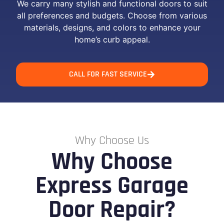
We carry many stylish and functional doors to suit
all preferences and budgets. Choose from various
materials, designs, and colors to enhance your
home’s curb appeal.
CALL FOR FAST SERVICE
Why Choose Us
Why Choose
Express Garage
Door Repair?