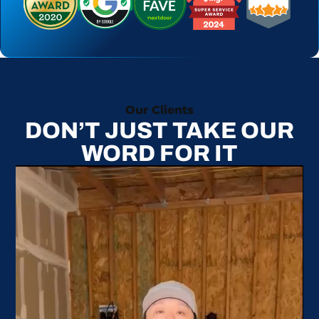
Our Clients
DON’T JUST TAKE OUR
WORD FOR IT