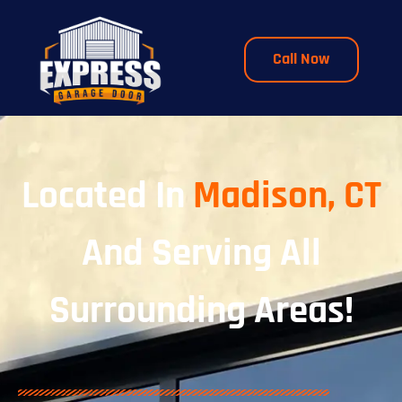
Call Now
Located In
Madison, CT
And Serving All
Surrounding Areas!