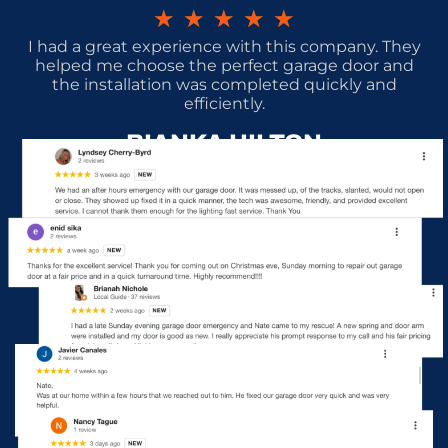
★
★
★
★
★
I had a great experience with this company. They
helped me choose the perfect garage door and
the installation was completed quickly and
efficiently.
BIANKA HILTON