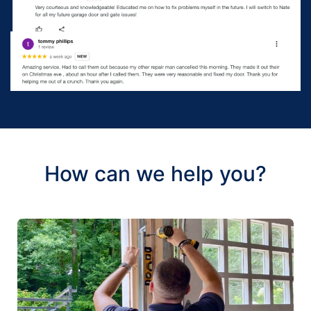
How can we help you?