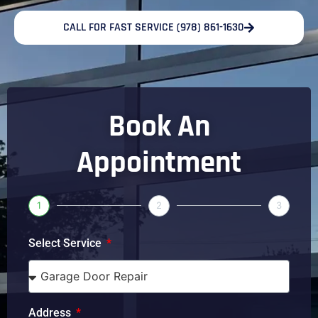
CALL FOR FAST SERVICE (978) 861-1630
Book An
Appointment
1
2
3
Select Service
Address