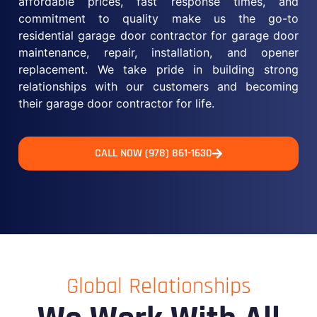
affordable prices, fast response times, and
commitment to quality make us the go-to
residential garage door contractor for garage door
maintenance, repair, installation, and opener
replacement. We take pride in building strong
relationships with our customers and becoming
their garage door contractor for life.
CALL NOW (978) 861-1630
Global Relationships