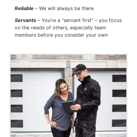
Reliable
– We will always be there
Servants
– You’re a “servant first” – you focus
on the needs of others, especially team
members before you consider your own