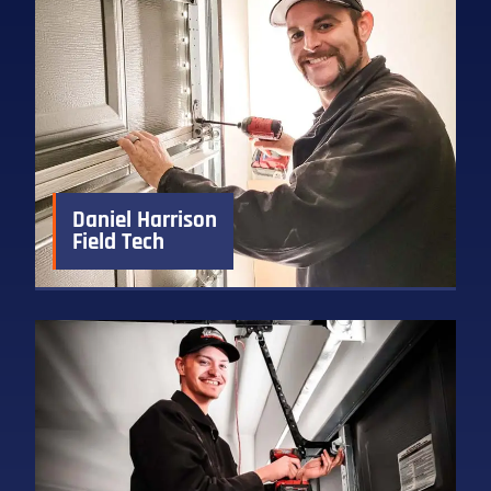
Daniel Harrison
Field Tech