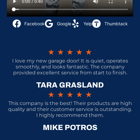
Facebook
Google
Yelp
Thumbtack
★
★
★
★
★
I love my new garage door! It is quiet, operates
smoothly, and looks fantastic. The company
provided excellent service from start to finish.
TARA GRASLAND
★
★
★
★
★
This company is the best! Their products are high
quality and their customer service is outstanding.
I highly recommend them.
MIKE POTROS