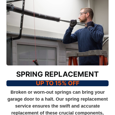
SPRING REPLACEMENT
UP TO 15% OFF
Broken or worn-out springs can bring your
garage door to a halt. Our spring replacement
service ensures the swift and accurate
replacement of these crucial components,