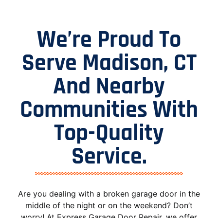
We’re Proud To
Serve Madison, CT
And Nearby
Communities With
Top-Quality
Service.
Are you dealing with a broken garage door in the
middle of the night or on the weekend? Don’t
worry! At Express Garage Door Repair, we offer