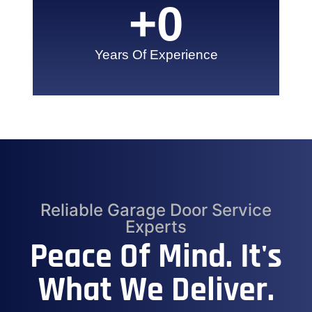
+
0
Years Of Experience
Reliable Garage Door Service
Experts
Peace Of Mind. It's
What We Deliver.