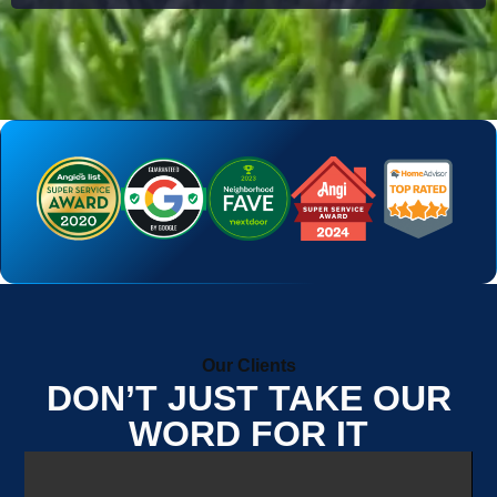
Our Clients
DON’T JUST TAKE OUR
WORD FOR IT