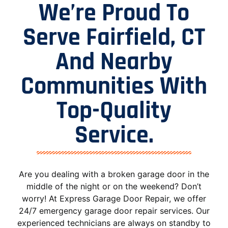
We’re Proud To
Serve Fairfield, CT
And Nearby
Communities With
Top-Quality
Service.
Are you dealing with a broken garage door in the
middle of the night or on the weekend? Don’t
worry! At Express Garage Door Repair, we offer
24/7 emergency garage door repair services. Our
experienced technicians are always on standby to