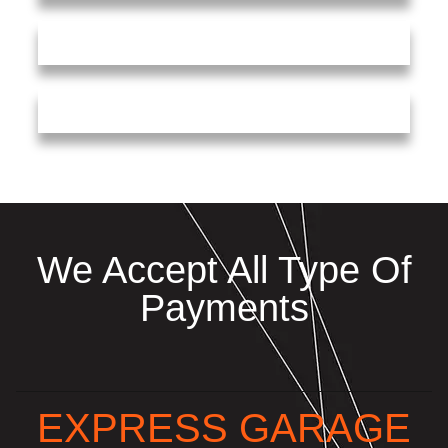
We Accept All Type Of
Payments
EXPRESS GARAGE