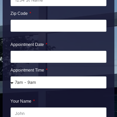
Zip Code
Appointment Date
Appointment Time
Your Name