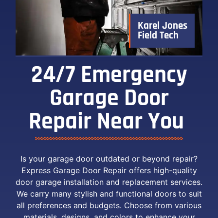
Karel Jones
Field Tech
24/7 Emergency
Garage Door
Repair Near You ​
Is your garage door outdated or beyond repair?
Express Garage Door Repair offers high-quality
door garage installation and replacement services.
We carry many stylish and functional doors to suit
all preferences and budgets. Choose from various
materials, designs, and colors to enhance your