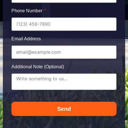
Phone Number
Email Address
Additional Note (Optional)
Send