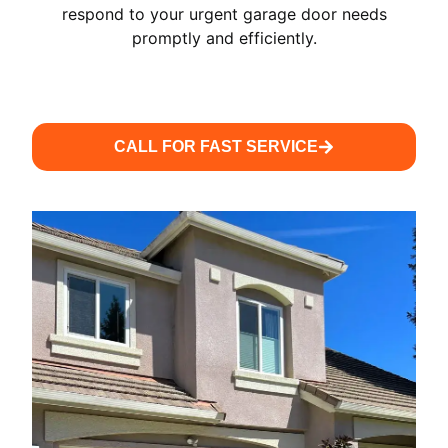
respond to your urgent garage door needs
promptly and efficiently.
CALL FOR FAST SERVICE