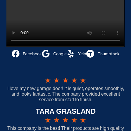
Facebook
Google
Yelp
Thumbtack
★
★
★
★
★
I love my new garage door! It is quiet, operates smoothly,
and looks fantastic. The company provided excellent
service from start to finish.
TARA GRASLAND
★
★
★
★
★
This company is the best! Their products are high quality