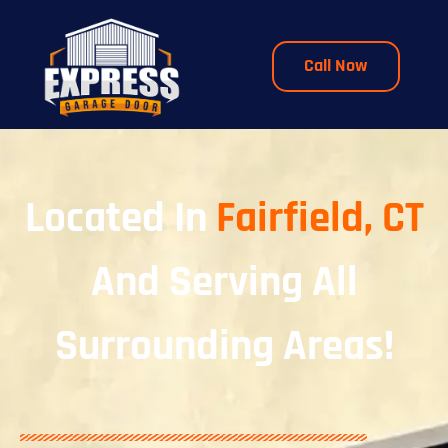
Call Now
Located In
Fairfield, CT
And Serving All
Surrounding Areas!