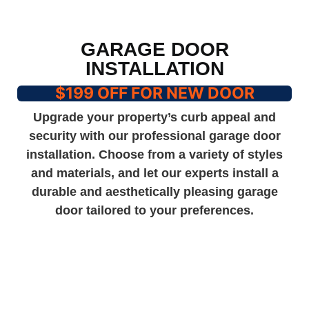
GARAGE DOOR
INSTALLATION
$199 OFF FOR NEW DOOR
Upgrade your property’s curb appeal and
security with our professional garage door
installation. Choose from a variety of styles
and materials, and let our experts install a
durable and aesthetically pleasing garage
door tailored to your preferences.