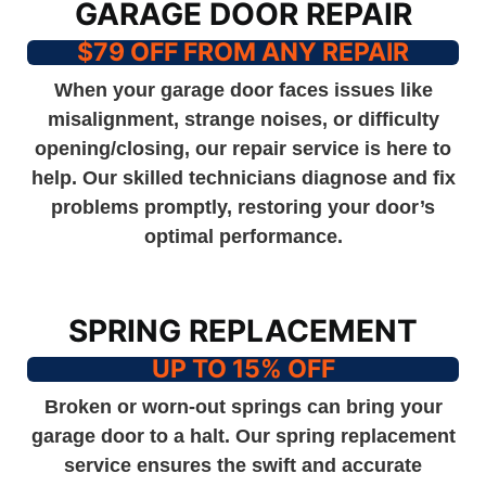
GARAGE DOOR REPAIR
$79 OFF FROM ANY REPAIR
When your garage door faces issues like
misalignment, strange noises, or difficulty
opening/closing, our repair service is here to
help. Our skilled technicians diagnose and fix
problems promptly, restoring your door’s
optimal performance.
SPRING REPLACEMENT
UP TO 15% OFF
Broken or worn-out springs can bring your
garage door to a halt. Our spring replacement
service ensures the swift and accurate