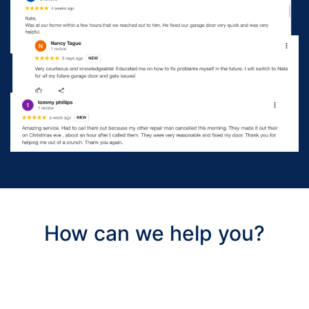
How can we help you?