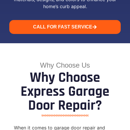
home’s curb appeal.
CALL FOR FAST SERVICE
Why Choose Us
Why Choose
Express Garage
Door Repair?
When it comes to garage door repair and