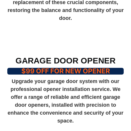
replacement of these crucial components,
restoring the balance and functionality of your
door.
GARAGE DOOR OPENER
$99 OFF FOR NEW OPENER
Upgrade your garage door system with our
professional opener installation service. We
offer a range of reliable and efficient garage
door openers, installed with precision to
enhance the convenience and security of your
space.