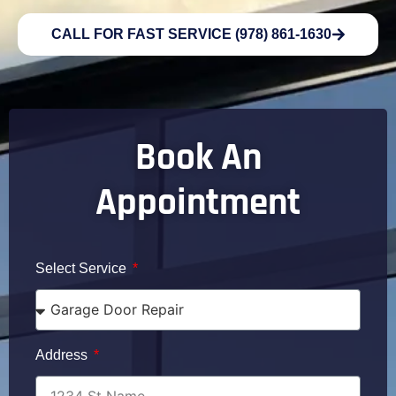
CALL FOR FAST SERVICE (978) 861-1630
Book An
Appointment
Select Service
Address