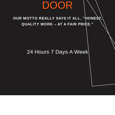
DOOR
OUR MOTTO REALLY SAYS IT ALL, “HONEST,
QUALITY WORK – AT A FAIR PRICE.”
24 Hours 7 Days A Week