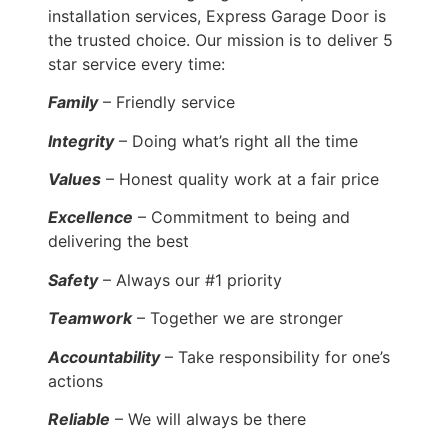
installation services, Express Garage Door is
the trusted choice. Our mission is to deliver 5
star service every time:
Family
– Friendly service
Integrity
– Doing what’s right all the time
Values
– Honest quality work at a fair price
Excellence
– Commitment to being and
delivering the best
Safety
– Always our #1 priority
Teamwork
– Together we are stronger
Accountability
– Take responsibility for one’s
actions
Reliable
– We will always be there