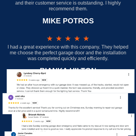
and their customer service is outstanding. I highly
recommend them.
MIKE POTROS
★
★
★
★
★
I had a great experience with this company. They helped
me choose the perfect garage door and the installation
was completed quickly and efficiently.
BIANKA HILTON