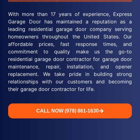
With more than 17 years of experience, Express
Garage Door has maintained a reputation as a
leading residential garage door company serving
homeowners throughout the United States. Our
affordable prices, fast response times, and
commitment to quality make us the go-to
residential garage door contractor for garage door
maintenance, repair, installation, and opener
replacement. We take pride in building strong
relationships with our customers and becoming
their garage door contractor for life.
CALL NOW (978) 861-1630