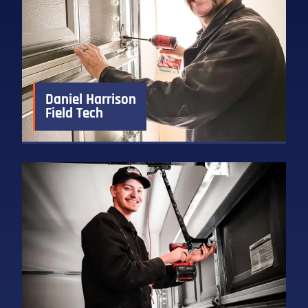
Daniel Harrison
Field Tech