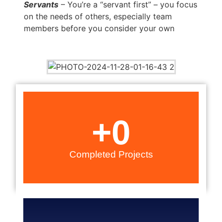
Servants
– You’re a “servant first” – you focus
on the needs of others, especially team
members before you consider your own
+
0
Completed Projects