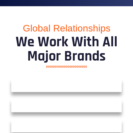
Global Relationships
We Work With All
Major Brands