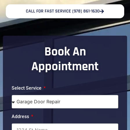
CALL FOR FAST SERVICE (978) 861-1630
Book An
Appointment
Select Service
Address