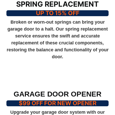
SPRING REPLACEMENT
UP TO 15% OFF
Broken or worn-out springs can bring your
garage door to a halt. Our spring replacement
service ensures the swift and accurate
replacement of these crucial components,
restoring the balance and functionality of your
door.
GARAGE DOOR OPENER
$99 OFF FOR NEW OPENER
Upgrade your garage door system with our