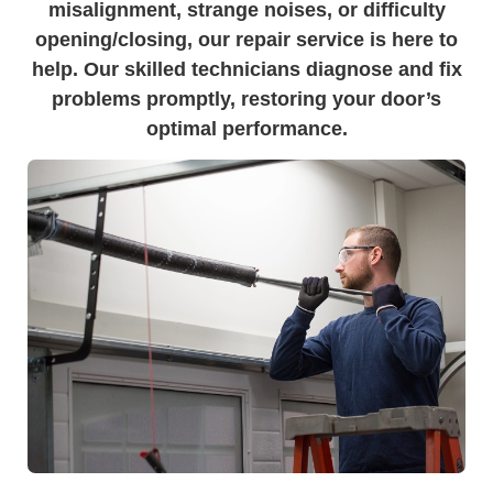
misalignment, strange noises, or difficulty
opening/closing, our repair service is here to
help. Our skilled technicians diagnose and fix
problems promptly, restoring your door’s
optimal performance.