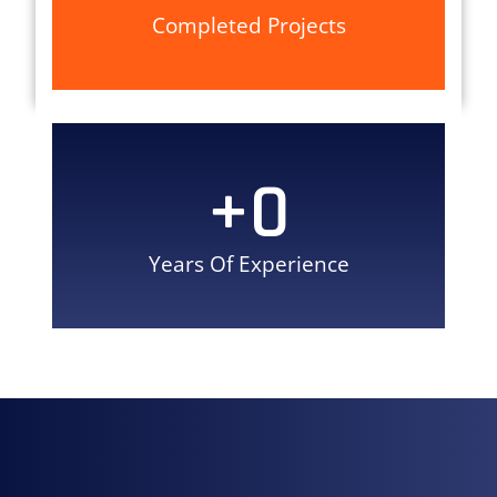
Completed Projects
+
0
Years Of Experience