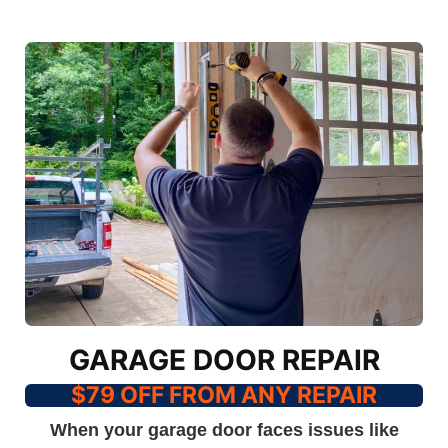
GARAGE DOOR REPAIR
$79 OFF FROM ANY REPAIR
When your garage door faces issues like