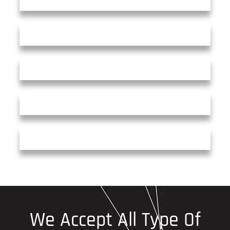
We Accept All Type Of