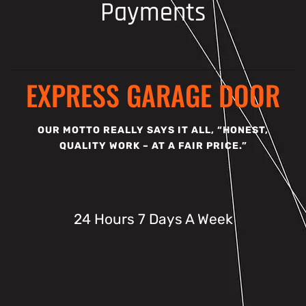
Payments
EXPRESS GARAGE DOOR
OUR MOTTO REALLY SAYS IT ALL, “HONEST,
QUALITY WORK – AT A FAIR PRICE.”
24 Hours 7 Days A Week