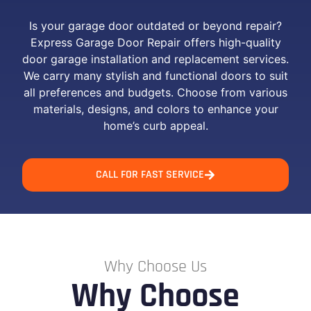
Is your garage door outdated or beyond repair?
Express Garage Door Repair offers high-quality
door garage installation and replacement services.
We carry many stylish and functional doors to suit
all preferences and budgets. Choose from various
materials, designs, and colors to enhance your
home’s curb appeal.
CALL FOR FAST SERVICE
Why Choose Us
Why Choose