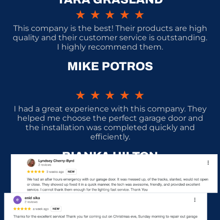
★
★
★
★
★
This company is the best! Their products are high
quality and their customer service is outstanding.
I highly recommend them.
MIKE POTROS
★
★
★
★
★
I had a great experience with this company. They
helped me choose the perfect garage door and
the installation was completed quickly and
efficiently.
BIANKA HILTON