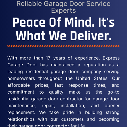
Reliable Garage Door Service
Experts
Peace Of Mind. It's
What We Deliver.
With more than 17 years of experience, Express
Garage Door has maintained a reputation as a
leading residential garage door company serving
homeowners throughout the United States. Our
affordable prices, fast response times, and
commitment to quality make us the go-to
residential garage door contractor for garage door
maintenance, repair, installation, and opener
replacement. We take pride in building strong
relationships with our customers and becoming
their garage door contractor for life.