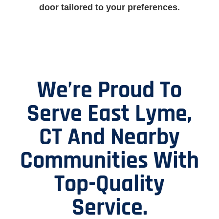
door tailored to your preferences.
We’re Proud To
Serve East Lyme,
CT And Nearby
Communities With
Top-Quality
Service.