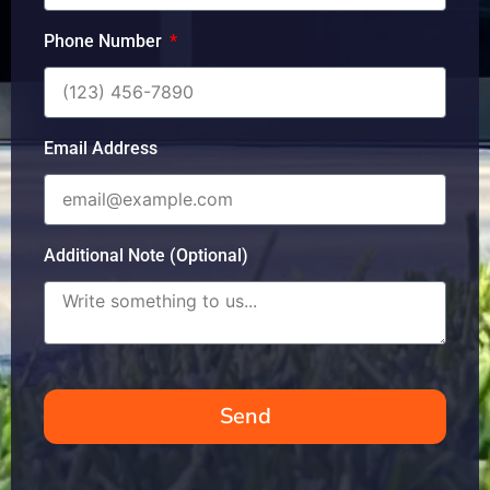
Phone Number
Email Address
Additional Note (Optional)
Send