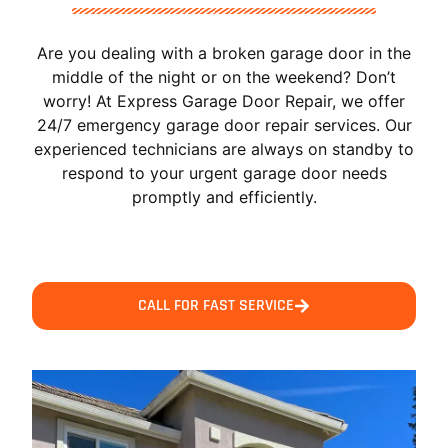
Are you dealing with a broken garage door in the
middle of the night or on the weekend? Don’t
worry! At Express Garage Door Repair, we offer
24/7 emergency garage door repair services. Our
experienced technicians are always on standby to
respond to your urgent garage door needs
promptly and efficiently.
CALL FOR FAST SERVICE