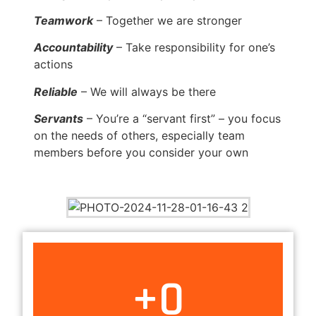
Teamwork
– Together we are stronger
Accountability
– Take responsibility for one’s
actions
Reliable
– We will always be there
Servants
– You’re a “servant first” – you focus
on the needs of others, especially team
members before you consider your own
+
0