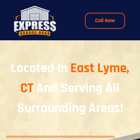
Call Now
Located In
East Lyme,
CT
And Serving All
Surrounding Areas!