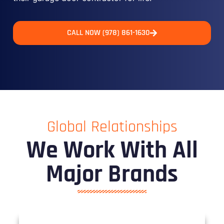
CALL NOW (978) 861-1630
Global Relationships
We Work With All
Major Brands