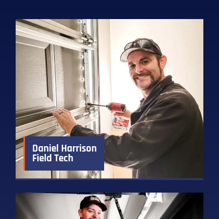
Daniel Harrison
Field Tech