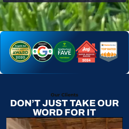
Our Clients
DON’T JUST TAKE OUR
WORD FOR IT