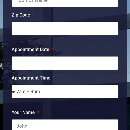
Zip Code
Appointment Date
Appointment Time
Your Name