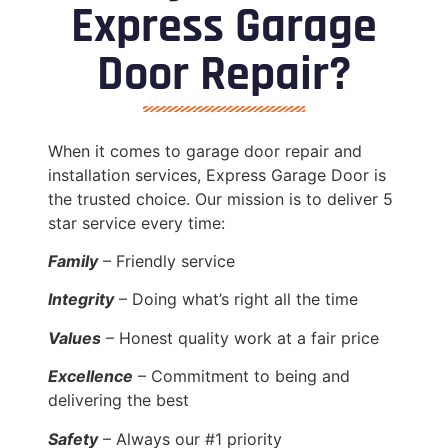
Express Garage
Door Repair?
When it comes to garage door repair and
installation services, Express Garage Door is
the trusted choice. Our mission is to deliver 5
star service every time:
Family
– Friendly service
Integrity
– Doing what’s right all the time
Values
– Honest quality work at a fair price
Excellence
– Commitment to being and
delivering the best
Safety
– Always our #1 priority