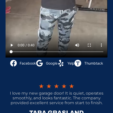
Facebook
Google
Yelp
Thumbtack
★
★
★
★
★
I love my new garage door! It is quiet, operates
smoothly, and looks fantastic. The company
provided excellent service from start to finish.
TARA GRASLAND