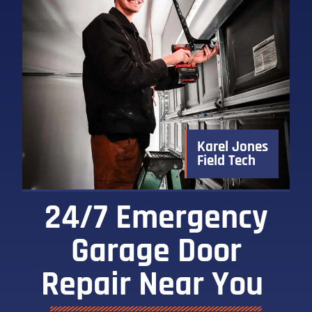
Karel Jones
Field Tech
24/7 Emergency
Garage Door
Repair Near You ​