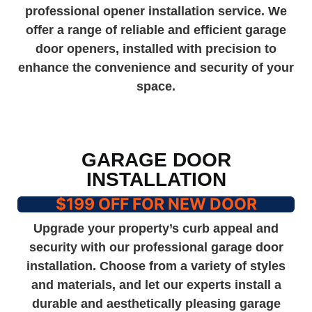
professional opener installation service. We
offer a range of reliable and efficient garage
door openers, installed with precision to
enhance the convenience and security of your
space.
GARAGE DOOR
INSTALLATION
$199 OFF FOR NEW DOOR
Upgrade your property’s curb appeal and
security with our professional garage door
installation. Choose from a variety of styles
and materials, and let our experts install a
durable and aesthetically pleasing garage