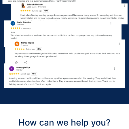
How can we help you?