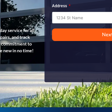
Address
day service for all
Nex
pairs, and track
d a commitment to
ke new in no time!