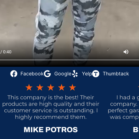
Facebook
Google
Yelp
Thumbtack
★
★
★
★
★
This company is the best! Their
I had a 
products are high quality and their
company. 
customer service is outstanding. I
perfect gar
highly recommend them.
was comple
MIKE POTROS
B