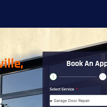
ille,
Book An Ap
1
2
Select Service
!