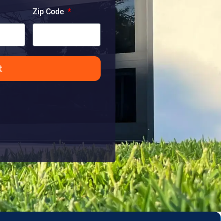
Zip Code
t