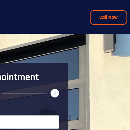
Call Now
pointment
3