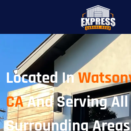
Located In
Watsonv
CA
And Serving All
Surrounding Areas