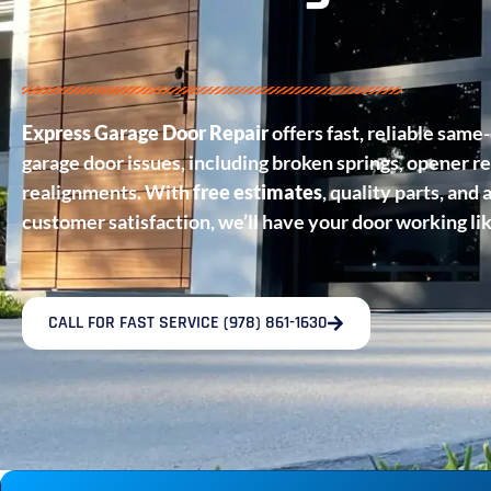
Express Garage Door Repair
offers fast, reliable same-
garage door issues, including broken springs, opener re
realignments. With
free estimates
, quality parts, an
customer satisfaction, we’ll have your door working li
CALL FOR FAST SERVICE (978) 861-1630