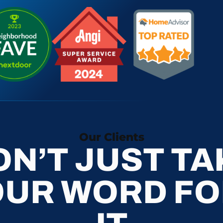
Our Clients
ON’T JUST TA
OUR WORD FO