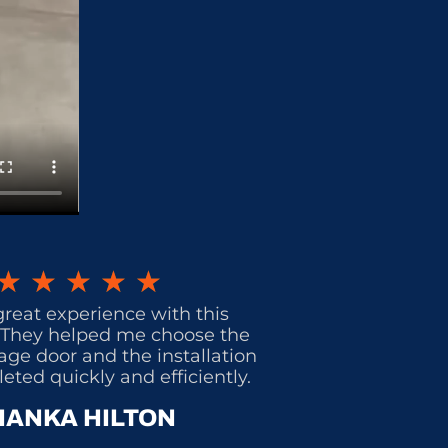
★
★
★
★
★
great experience with this
They helped me choose the
age door and the installation
ted quickly and efficiently.
IANKA HILTON