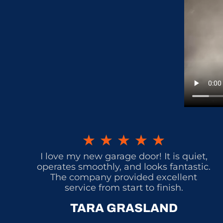
★
★
★
★
★
I love my new garage door! It is quiet,
operates smoothly, and looks fantastic.
The company provided excellent
service from start to finish.
TARA GRASLAND