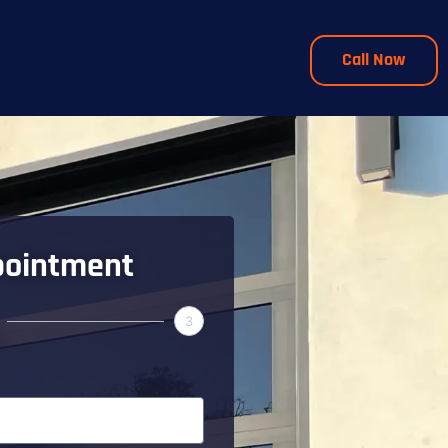
Call Now
pointment
3