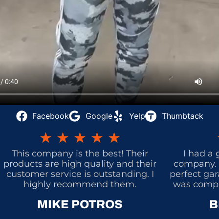
Facebook
Google
Yelp
Thumbtack
★
★
★
★
★
This company is the best! Their
I had a 
products are high quality and their
company. 
customer service is outstanding. I
perfect gar
highly recommend them.
was comple
MIKE POTROS
B