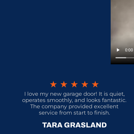
★
★
★
★
★
I love my new garage door! It is quiet,
operates smoothly, and looks fantastic.
The company provided excellent
service from start to finish.
TARA GRASLAND