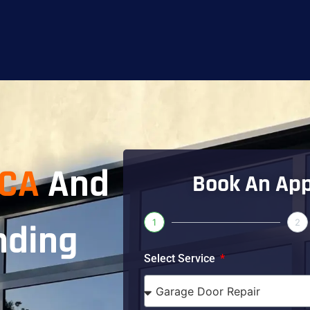
 CA
And
Book An Ap
1
2
nding
Select Service