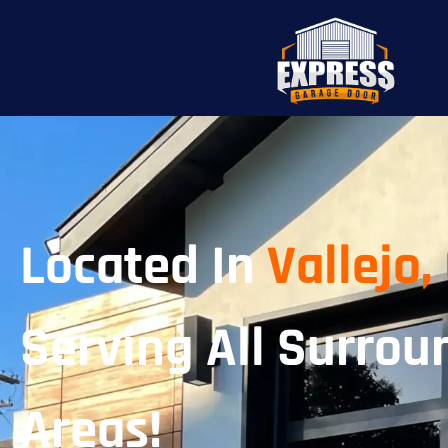
Located In
Vallejo,
Serving All Surrou
Areas!