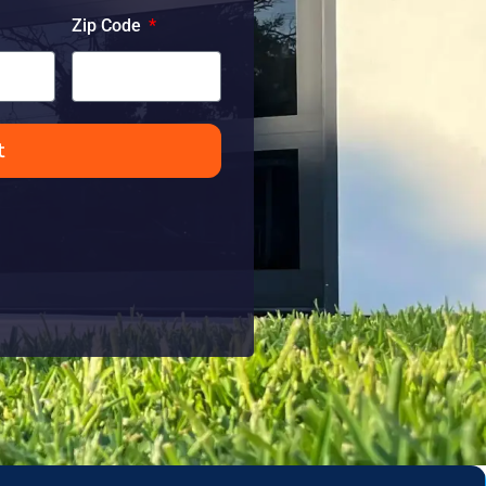
Zip Code
t