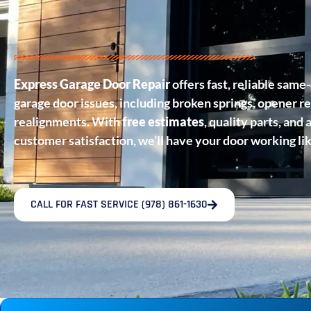
Express Garage Door Repair
offers fast, reliable same-
garage door issues, including broken springs, opener re
realignments. With
free estimates
, quality parts, an
customer satisfaction, we’ll have your door working li
CALL FOR FAST SERVICE (978) 861-1630