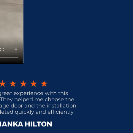
★
★
★
★
★
great experience with this
They helped me choose the
age door and the installation
ted quickly and efficiently.
IANKA HILTON