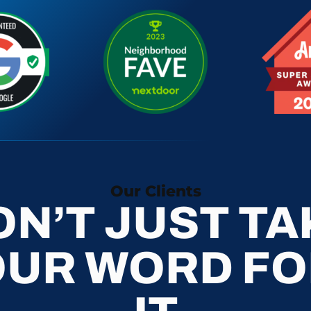
Our Clients
ON’T JUST TA
OUR WORD FO