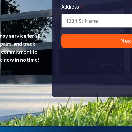
Address
day service for all
Nex
pairs, and track
d a commitment to
ke new in no time!