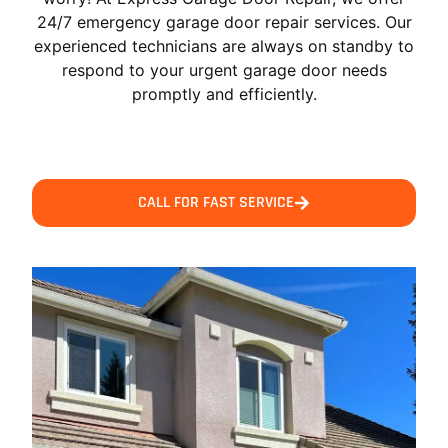
24/7 emergency garage door repair services. Our
experienced technicians are always on standby to
respond to your urgent garage door needs
promptly and efficiently.
CALL FOR FAST SERVICE