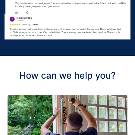
How can we help you?