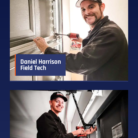
Daniel Harrison
Field Tech