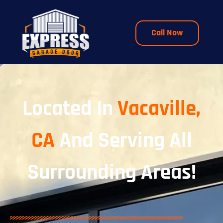
Call Now
Located In
Vacaville,
CA
And Serving All
Surrounding Areas!