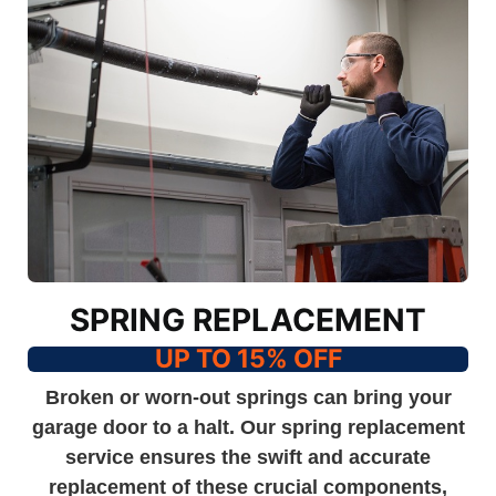
SPRING REPLACEMENT
UP TO 15% OFF
Broken or worn-out springs can bring your
garage door to a halt. Our spring replacement
service ensures the swift and accurate
replacement of these crucial components,