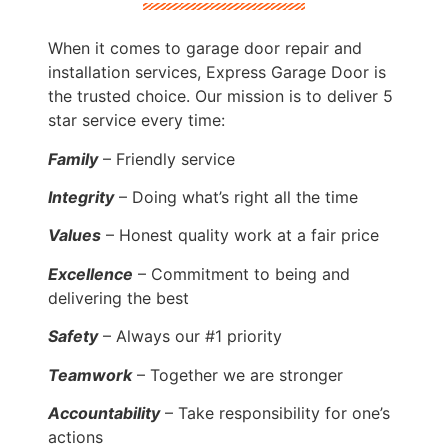
When it comes to garage door repair and
installation services, Express Garage Door is
the trusted choice. Our mission is to deliver 5
star service every time:
Family
– Friendly service
Integrity
– Doing what’s right all the time
Values
– Honest quality work at a fair price
Excellence
– Commitment to being and
delivering the best
Safety
– Always our #1 priority
Teamwork
– Together we are stronger
Accountability
– Take responsibility for one’s
actions