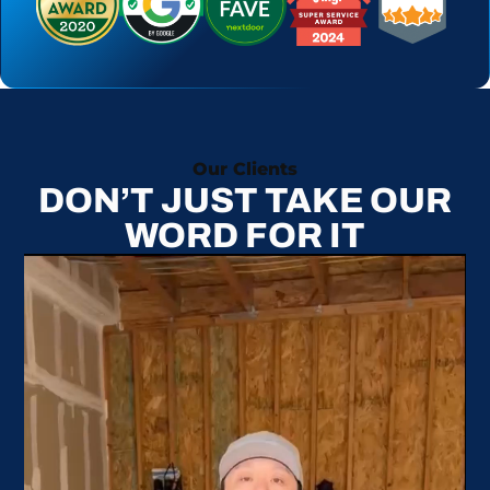
Our Clients
DON’T JUST TAKE OUR
WORD FOR IT