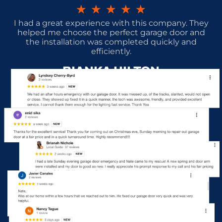
★
★
★
★
★
I had a great experience with this company. They
helped me choose the perfect garage door and
the installation was completed quickly and
efficiently.
BIANKA HILTON