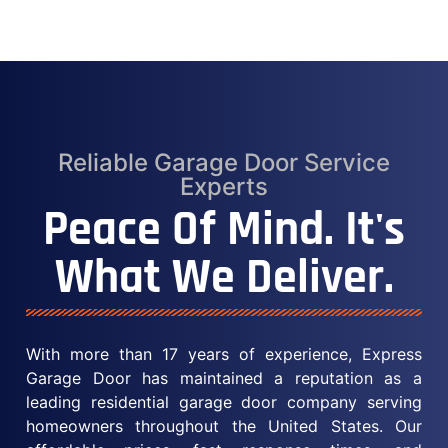
Reliable Garage Door Service
Experts
Peace Of Mind. It's
What We Deliver.
With more than 17 years of experience, Express
Garage Door has maintained a reputation as a
leading residential garage door company serving
homeowners throughout the United States. Our