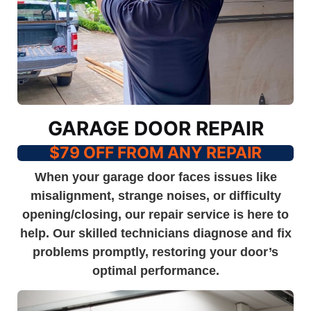
GARAGE DOOR REPAIR
$79 OFF FROM ANY REPAIR
When your garage door faces issues like
misalignment, strange noises, or difficulty
opening/closing, our repair service is here to
help. Our skilled technicians diagnose and fix
problems promptly, restoring your door’s
optimal performance.