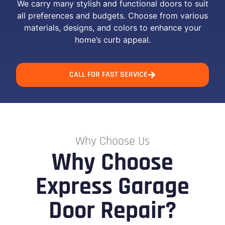
We carry many stylish and functional doors to suit
all preferences and budgets. Choose from various
materials, designs, and colors to enhance your
home’s curb appeal.
CALL FOR FAST SERVICE
Why Choose Us
Why Choose
Express Garage
Door Repair?