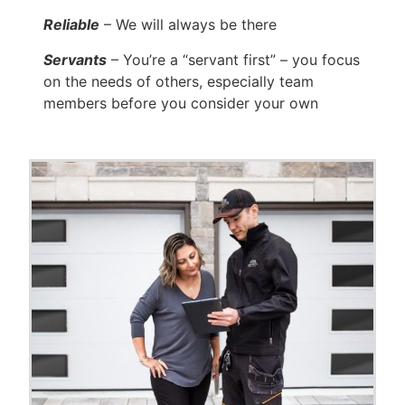
Reliable
– We will always be there
Servants
– You’re a “servant first” – you focus
on the needs of others, especially team
members before you consider your own