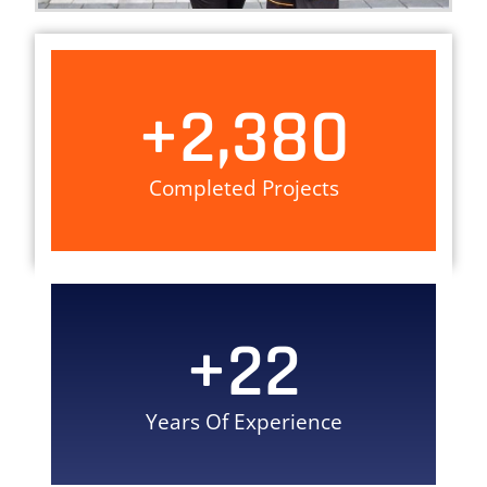
+
2,380
Completed Projects
+
22
Years Of Experience