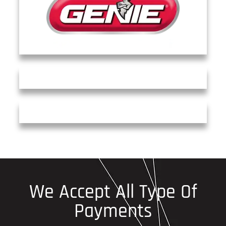
We Accept All Type Of
Payments