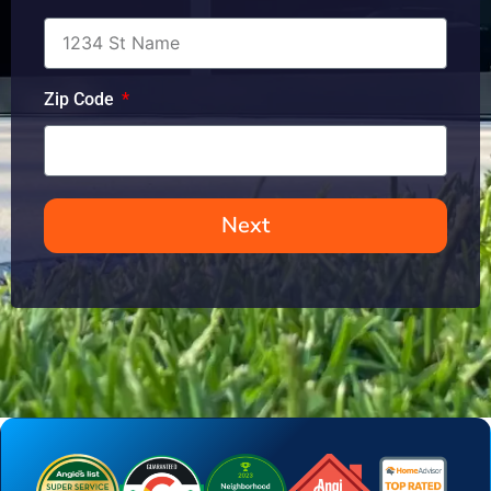
Zip Code
Next