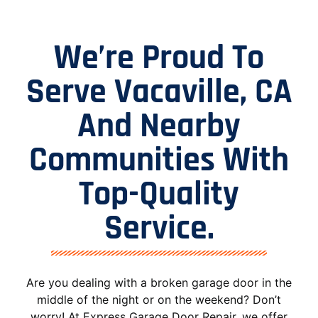
We’re Proud To
Serve Vacaville, CA
And Nearby
Communities With
Top-Quality
Service.
Are you dealing with a broken garage door in the
middle of the night or on the weekend? Don’t
worry! At Express Garage Door Repair, we offer