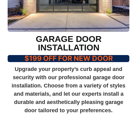
GARAGE DOOR
INSTALLATION
$199 OFF FOR NEW DOOR
Upgrade your property’s curb appeal and
security with our professional garage door
installation. Choose from a variety of styles
and materials, and let our experts install a
durable and aesthetically pleasing garage
door tailored to your preferences.