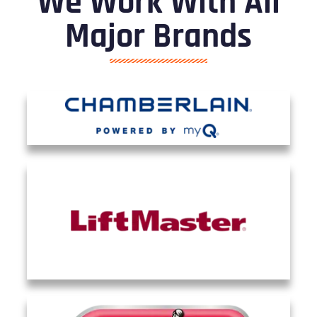
We Work With All
Major Brands