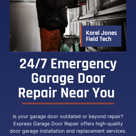
Karel Jones
Field Tech
24/7 Emergency
Garage Door
Repair Near You ​
Is your garage door outdated or beyond repair?
Express Garage Door Repair offers high-quality
door garage installation and replacement services.