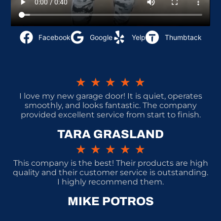
Facebook
Google
Yelp
Thumbtack
★
★
★
★
★
I love my new garage door! It is quiet, operates
smoothly, and looks fantastic. The company
provided excellent service from start to finish.
TARA GRASLAND
★
★
★
★
★
This company is the best! Their products are high
quality and their customer service is outstanding.
I highly recommend them.
MIKE POTROS