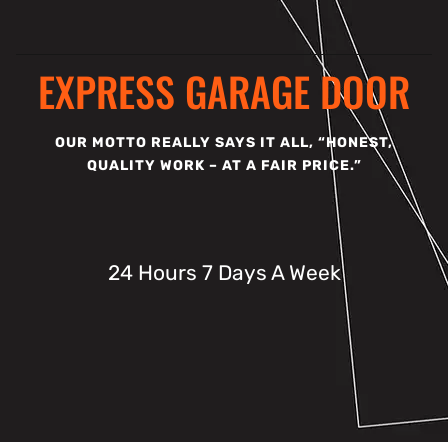
EXPRESS GARAGE DOOR
OUR MOTTO REALLY SAYS IT ALL, “HONEST,
QUALITY WORK – AT A FAIR PRICE.”
24 Hours 7 Days A Week