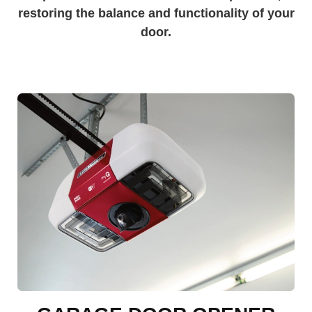
restoring the balance and functionality of your
door.