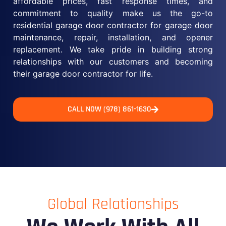
affordable prices, fast response times, and
commitment to quality make us the go-to
residential garage door contractor for garage door
maintenance, repair, installation, and opener
replacement. We take pride in building strong
relationships with our customers and becoming
their garage door contractor for life.
CALL NOW (978) 861-1630
Global Relationships