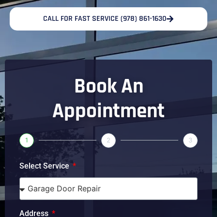
CALL FOR FAST SERVICE (978) 861-1630
Book An
Appointment
1
2
3
Select Service
Address