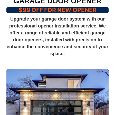
GARAGE DOOR OPENER
$99 OFF FOR NEW OPENER
Upgrade your garage door system with our
professional opener installation service. We
offer a range of reliable and efficient garage
door openers, installed with precision to
enhance the convenience and security of your
space.