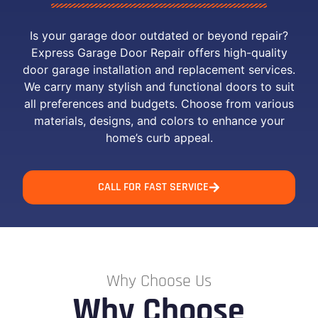
Is your garage door outdated or beyond repair?
Express Garage Door Repair offers high-quality
door garage installation and replacement services.
We carry many stylish and functional doors to suit
all preferences and budgets. Choose from various
materials, designs, and colors to enhance your
home’s curb appeal.
CALL FOR FAST SERVICE
Why Choose Us
Why Choose