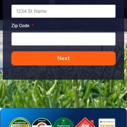
Zip Code
Next