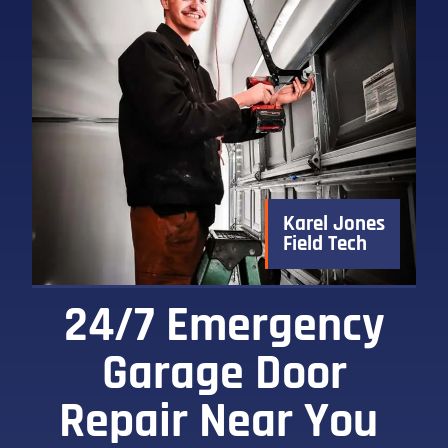
Karel Jones
Field Tech
24/7 Emergency
Garage Door
Repair Near You ​