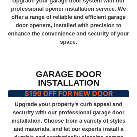
Upgrade your garage door system with our
professional opener installation service. We
offer a range of reliable and efficient garage
door openers, installed with precision to
enhance the convenience and security of your
space.
GARAGE DOOR
INSTALLATION
$199 OFF FOR NEW DOOR
Upgrade your property’s curb appeal and
security with our professional garage door
installation. Choose from a variety of styles
and materials, and let our experts install a