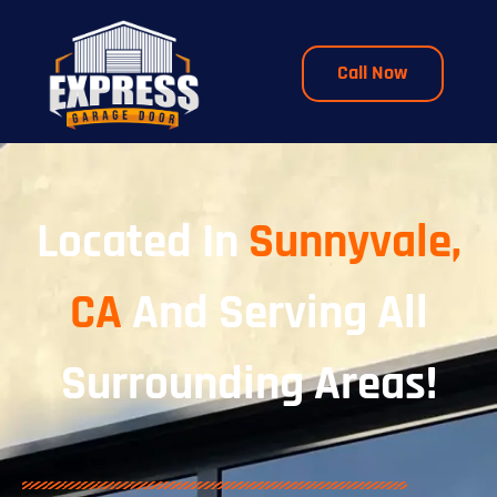
Call Now
Located In
Sunnyvale,
CA
And Serving All
Surrounding Areas!