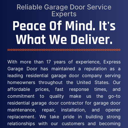
Reliable Garage Door Service
Experts
Peace Of Mind. It's
What We Deliver.
With more than 17 years of experience, Express
Garage Door has maintained a reputation as a
leading residential garage door company serving
homeowners throughout the United States. Our
affordable prices, fast response times, and
commitment to quality make us the go-to
residential garage door contractor for garage door
maintenance, repair, installation, and opener
replacement. We take pride in building strong
relationships with our customers and becoming