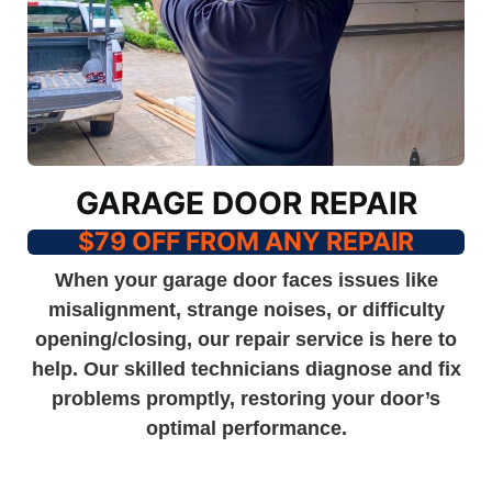
GARAGE DOOR REPAIR
$79 OFF FROM ANY REPAIR
When your garage door faces issues like
misalignment, strange noises, or difficulty
opening/closing, our repair service is here to
help. Our skilled technicians diagnose and fix
problems promptly, restoring your door’s
optimal performance.