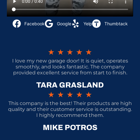
Facebook
Google
Yelp
Thumbtack
★
★
★
★
★
I love my new garage door! It is quiet, operates
smoothly, and looks fantastic. The company
provided excellent service from start to finish.
TARA GRASLAND
★
★
★
★
★
This company is the best! Their products are high
quality and their customer service is outstanding.
I highly recommend them.
MIKE POTROS