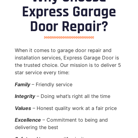
Express Garage
Door Repair?
When it comes to garage door repair and
installation services, Express Garage Door is
the trusted choice. Our mission is to deliver 5
star service every time:
Family
– Friendly service
Integrity
– Doing what’s right all the time
Values
– Honest quality work at a fair price
Excellence
– Commitment to being and
delivering the best