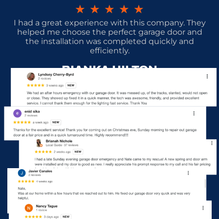
★
★
★
★
★
I had a great experience with this company. They
helped me choose the perfect garage door and
the installation was completed quickly and
efficiently.
BIANKA HILTON