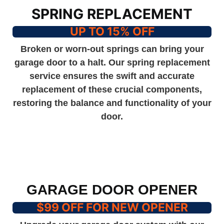
SPRING REPLACEMENT
UP TO 15% OFF
Broken or worn-out springs can bring your
garage door to a halt. Our spring replacement
service ensures the swift and accurate
replacement of these crucial components,
restoring the balance and functionality of your
door.
GARAGE DOOR OPENER
$99 OFF FOR NEW OPENER