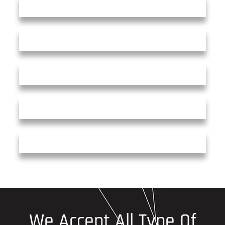
We Accept All Type Of