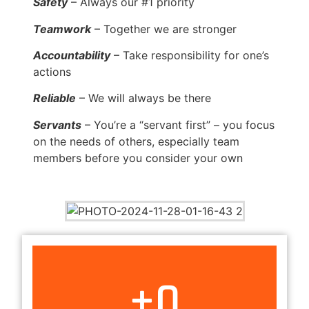
Safety
– Always our #1 priority
Teamwork
– Together we are stronger
Accountability
– Take responsibility for one’s
actions
Reliable
– We will always be there
Servants
– You’re a “servant first” – you focus
on the needs of others, especially team
members before you consider your own
+
0