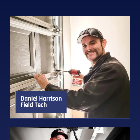
Daniel Harrison
Field Tech