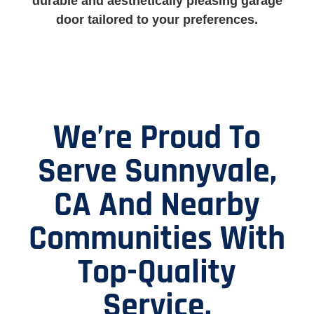
durable and aesthetically pleasing garage
door tailored to your preferences.
We’re Proud To
Serve Sunnyvale,
CA And Nearby
Communities With
Top-Quality
Service.