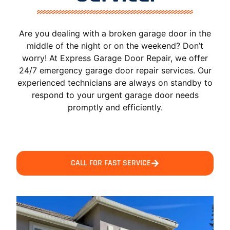
Are you dealing with a broken garage door in the
middle of the night or on the weekend? Don’t
worry! At Express Garage Door Repair, we offer
24/7 emergency garage door repair services. Our
experienced technicians are always on standby to
respond to your urgent garage door needs
promptly and efficiently.
CALL FOR FAST SERVICE