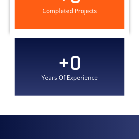
Completed Projects
+
0
Years Of Experience