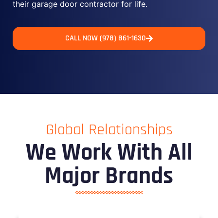
their garage door contractor for life.
CALL NOW (978) 861-1630
Global Relationships
We Work With All
Major Brands