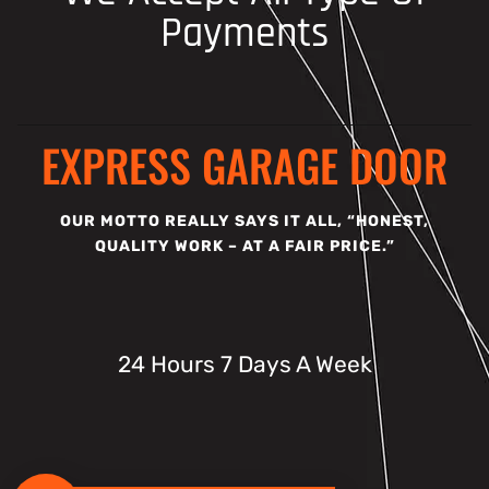
Payments
EXPRESS GARAGE DOOR
OUR MOTTO REALLY SAYS IT ALL, “HONEST,
QUALITY WORK – AT A FAIR PRICE.”
24 Hours 7 Days A Week