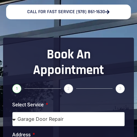
CALL FOR FAST SERVICE (978) 861-1630
Book An
Appointment
1
2
3
Select Service
Address