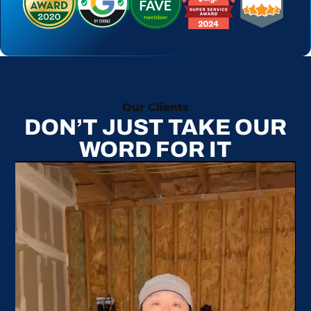
Our Clients
DON’T JUST TAKE OUR
WORD FOR IT