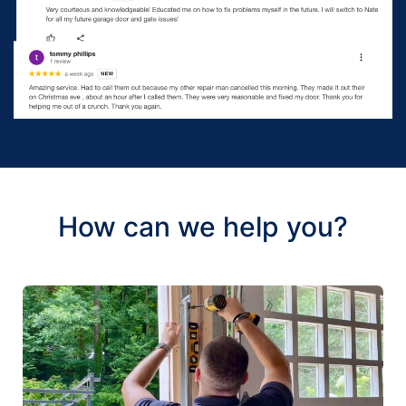
How can we help you?