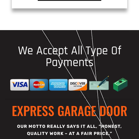
We Accept All Type Of
Payments
EXPRESS GARAGE DOOR
OUR MOTTO REALLY SAYS IT ALL, “HONEST,
QUALITY WORK – AT A FAIR PRICE.”