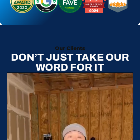
Our Clients
DON’T JUST TAKE OUR
WORD FOR IT