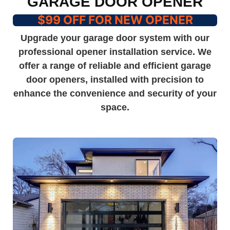
GARAGE DOOR OPENER
$99 OFF FOR NEW OPENER
Upgrade your garage door system with our
professional opener installation service. We
offer a range of reliable and efficient garage
door openers, installed with precision to
enhance the convenience and security of your
space.