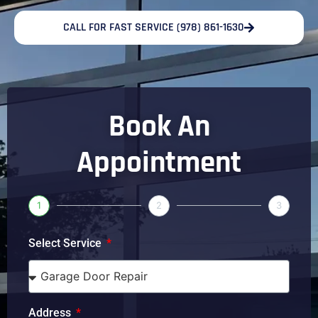
CALL FOR FAST SERVICE (978) 861-1630
Book An
Appointment
1
2
3
Select Service
Address