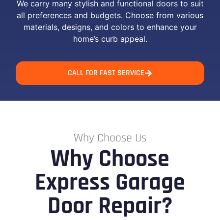
We carry many stylish and functional doors to suit
all preferences and budgets. Choose from various
materials, designs, and colors to enhance your
home’s curb appeal.
CALL FOR FAST SERVICE
Why Choose Us
Why Choose
Express Garage
Door Repair?