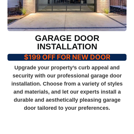
GARAGE DOOR
INSTALLATION
$199 OFF FOR NEW DOOR
Upgrade your property’s curb appeal and
security with our professional garage door
installation. Choose from a variety of styles
and materials, and let our experts install a
durable and aesthetically pleasing garage
door tailored to your preferences.