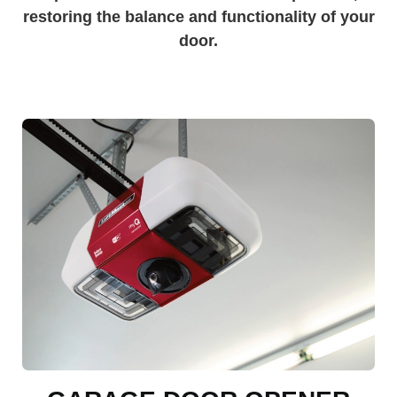
restoring the balance and functionality of your
door.