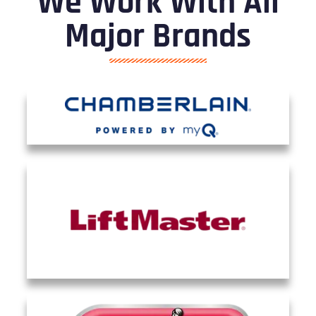
We Work With All
Major Brands