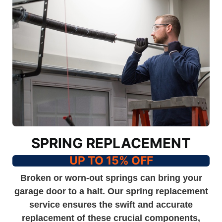
SPRING REPLACEMENT
UP TO 15% OFF
Broken or worn-out springs can bring your
garage door to a halt. Our spring replacement
service ensures the swift and accurate
replacement of these crucial components,