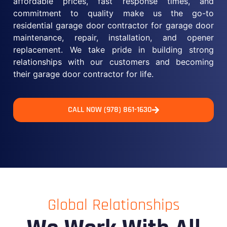
affordable prices, fast response times, and
commitment to quality make us the go-to
residential garage door contractor for garage door
maintenance, repair, installation, and opener
replacement. We take pride in building strong
relationships with our customers and becoming
their garage door contractor for life.
CALL NOW (978) 861-1630
Global Relationships