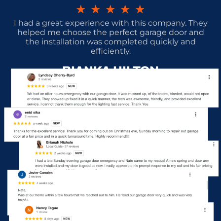
★
★
★
★
★
I had a great experience with this company. They
helped me choose the perfect garage door and
the installation was completed quickly and
efficiently.
BIANKA HILTON