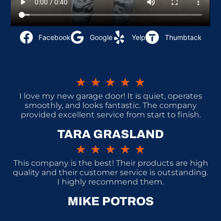
Facebook
Google
Yelp
Thumbtack
★
★
★
★
★
I love my new garage door! It is quiet, operates
smoothly, and looks fantastic. The company
provided excellent service from start to finish.
TARA GRASLAND
★
★
★
★
★
This company is the best! Their products are high
quality and their customer service is outstanding.
I highly recommend them.
MIKE POTROS