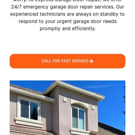
24/7 emergency garage door repair services. Our
experienced technicians are always on standby to
respond to your urgent garage door needs
promptly and efficiently.
CALL FOR FAST SERVICE