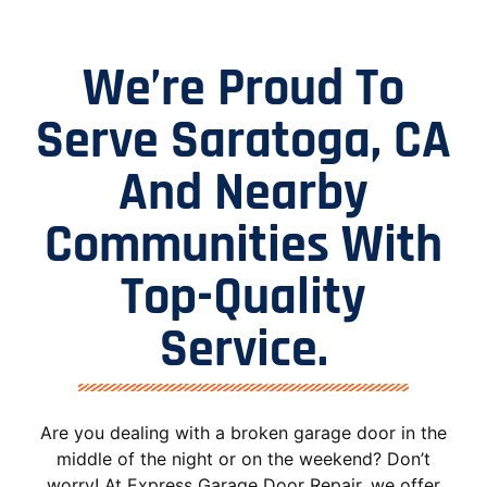
We’re Proud To
Serve Saratoga, CA
And Nearby
Communities With
Top-Quality
Service.
Are you dealing with a broken garage door in the
middle of the night or on the weekend? Don’t
worry! At Express Garage Door Repair, we offer