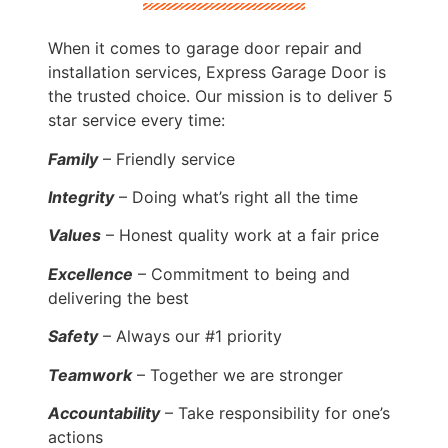
When it comes to garage door repair and
installation services, Express Garage Door is
the trusted choice. Our mission is to deliver 5
star service every time:
Family
– Friendly service
Integrity
– Doing what’s right all the time
Values
– Honest quality work at a fair price
Excellence
– Commitment to being and
delivering the best
Safety
– Always our #1 priority
Teamwork
– Together we are stronger
Accountability
– Take responsibility for one’s
actions