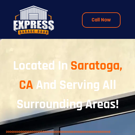
Call Now
Located In
Saratoga,
CA
And Serving All
Surrounding Areas!