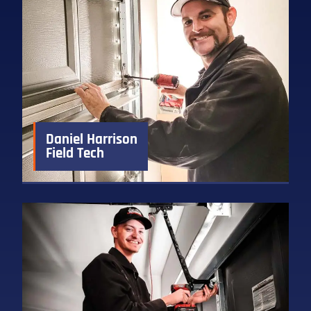
Daniel Harrison
Field Tech