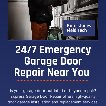
Karel Jones
Field Tech
24/7 Emergency
Garage Door
Repair Near You ​
Is your garage door outdated or beyond repair?
Express Garage Door Repair offers high-quality
door garage installation and replacement services.