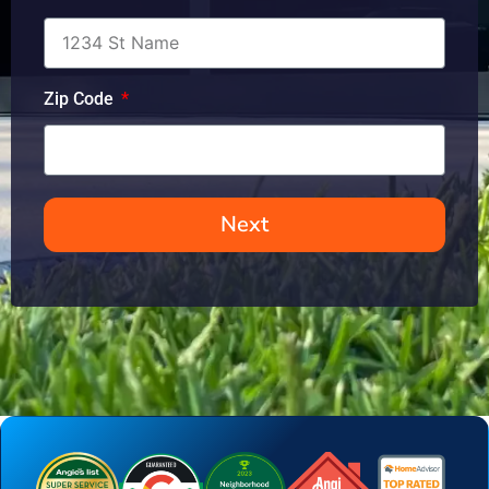
Zip Code
Next