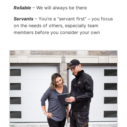
Reliable
– We will always be there
Servants
– You’re a “servant first” – you focus
on the needs of others, especially team
members before you consider your own