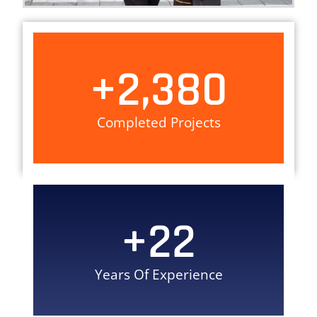
+
2,380
Completed Projects
+
22
Years Of Experience