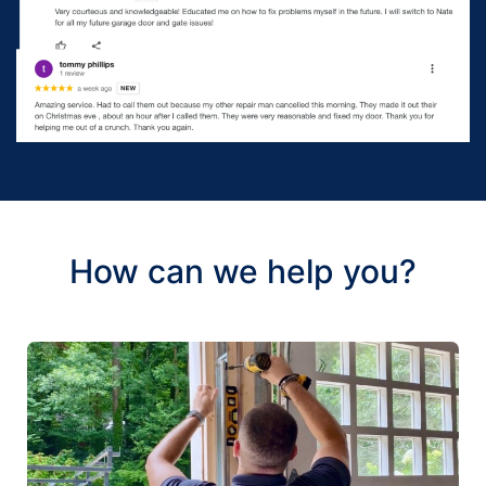
How can we help you?