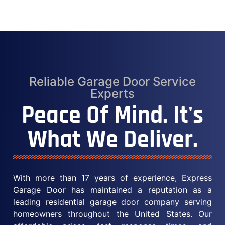
Reliable Garage Door Service
Experts
Peace Of Mind. It's
What We Deliver.
With more than 17 years of experience, Express
Garage Door has maintained a reputation as a
leading residential garage door company serving
homeowners throughout the United States. Our