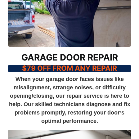
GARAGE DOOR REPAIR
$79 OFF FROM ANY REPAIR
When your garage door faces issues like
misalignment, strange noises, or difficulty
opening/closing, our repair service is here to
help. Our skilled technicians diagnose and fix
problems promptly, restoring your door’s
optimal performance.