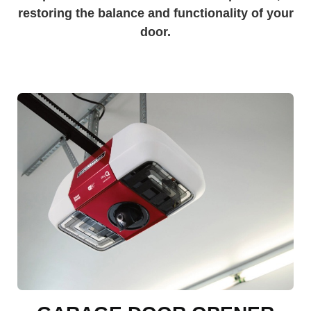
restoring the balance and functionality of your
door.