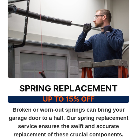
SPRING REPLACEMENT
UP TO 15% OFF
Broken or worn-out springs can bring your
garage door to a halt. Our spring replacement
service ensures the swift and accurate
replacement of these crucial components,