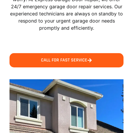
24/7 emergency garage door repair services. Our
experienced technicians are always on standby to
respond to your urgent garage door needs
promptly and efficiently.
CALL FOR FAST SERVICE