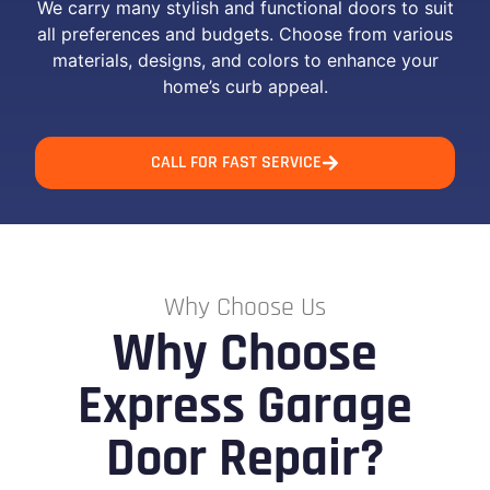
We carry many stylish and functional doors to suit
all preferences and budgets. Choose from various
materials, designs, and colors to enhance your
home’s curb appeal.
CALL FOR FAST SERVICE
Why Choose Us
Why Choose
Express Garage
Door Repair?