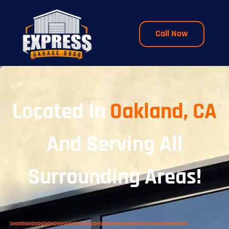
Call Now
Located In
Oakland, CA
And Serving All
Surrounding Areas!