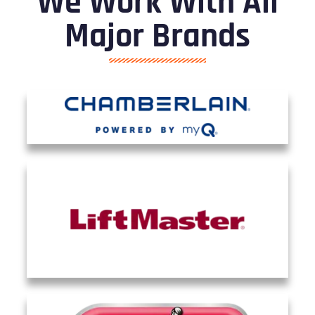
We Work With All
Major Brands