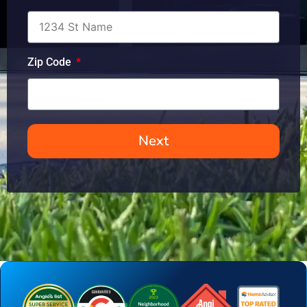
Zip Code
Next