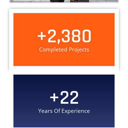
+
2,380
Completed Projects
+
22
Years Of Experience