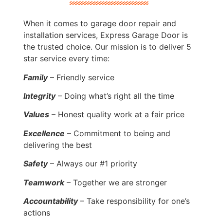
When it comes to garage door repair and
installation services, Express Garage Door is
the trusted choice. Our mission is to deliver 5
star service every time:
Family
– Friendly service
Integrity
– Doing what’s right all the time
Values
– Honest quality work at a fair price
Excellence
– Commitment to being and
delivering the best
Safety
– Always our #1 priority
Teamwork
– Together we are stronger
Accountability
– Take responsibility for one’s
actions