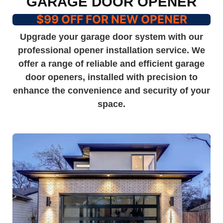
GARAGE DOOR OPENER
$99 OFF FOR NEW OPENER
Upgrade your garage door system with our
professional opener installation service. We
offer a range of reliable and efficient garage
door openers, installed with precision to
enhance the convenience and security of your
space.