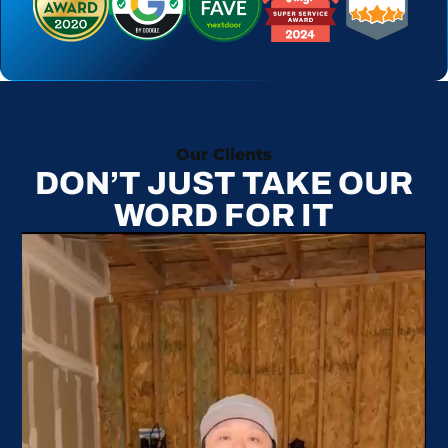
Our Clients
DON’T JUST TAKE OUR
WORD FOR IT