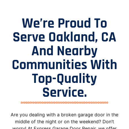
We’re Proud To
Serve Oakland, CA
And Nearby
Communities With
Top-Quality
Service.
Are you dealing with a broken garage door in the
middle of the night or on the weekend? Don’t
worry! At Express Garage Door Repair, we offer