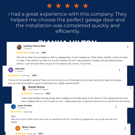
★
★
★
★
★
I had a great experience with this company. They
helped me choose the perfect garage door and
the installation was completed quickly and
efficiently.
BIANKA HILTON