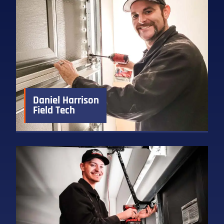
Daniel Harrison
Field Tech