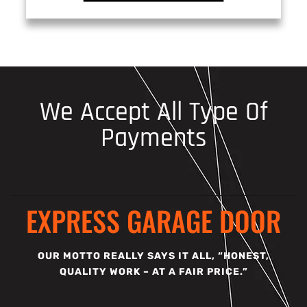
We Accept All Type Of
Payments
EXPRESS GARAGE DOOR
OUR MOTTO REALLY SAYS IT ALL, “HONEST,
QUALITY WORK – AT A FAIR PRICE.”