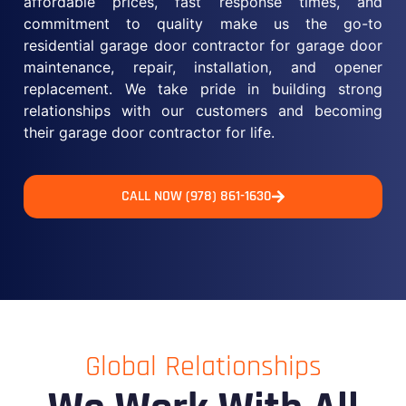
affordable prices, fast response times, and
commitment to quality make us the go-to
residential garage door contractor for garage door
maintenance, repair, installation, and opener
replacement. We take pride in building strong
relationships with our customers and becoming
their garage door contractor for life.
CALL NOW (978) 861-1630
Global Relationships