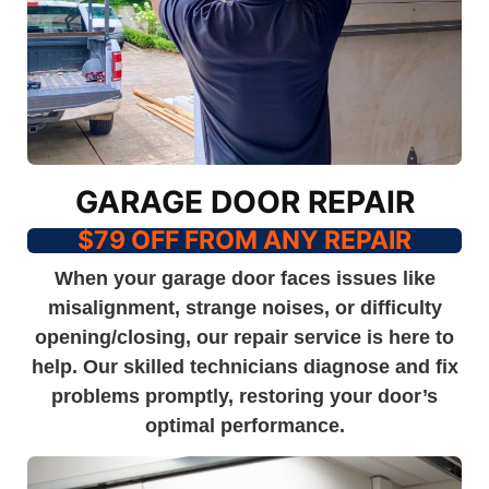
GARAGE DOOR REPAIR
$79 OFF FROM ANY REPAIR
When your garage door faces issues like
misalignment, strange noises, or difficulty
opening/closing, our repair service is here to
help. Our skilled technicians diagnose and fix
problems promptly, restoring your door’s
optimal performance.