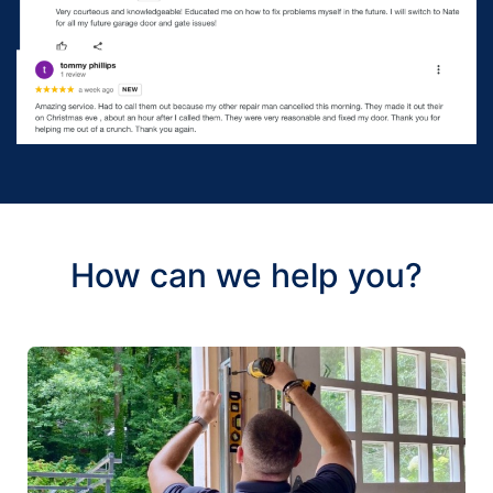
How can we help you?