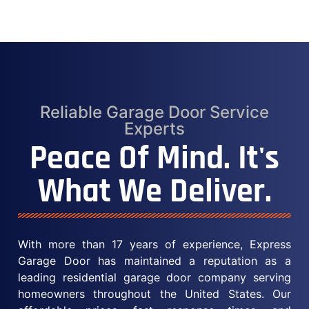
Reliable Garage Door Service
Experts
Peace Of Mind. It's
What We Deliver.
With more than 17 years of experience, Express
Garage Door has maintained a reputation as a
leading residential garage door company serving
homeowners throughout the United States. Our