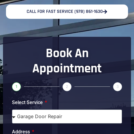
CALL FOR FAST SERVICE (978) 861-1630
Book An
Appointment
1
2
3
Select Service
Address