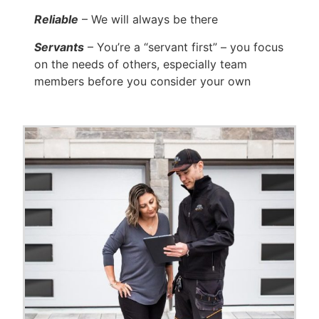
Reliable
– We will always be there
Servants
– You’re a “servant first” – you focus
on the needs of others, especially team
members before you consider your own