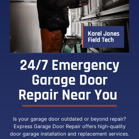
Karel Jones
Field Tech
24/7 Emergency
Garage Door
Repair Near You ​
Is your garage door outdated or beyond repair?
Express Garage Door Repair offers high-quality
door garage installation and replacement services.