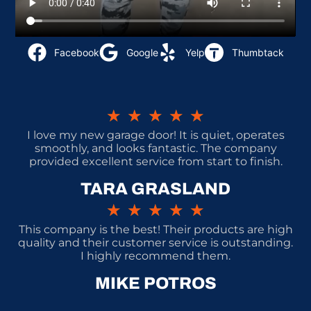
Facebook
Google
Yelp
Thumbtack
★
★
★
★
★
I love my new garage door! It is quiet, operates
smoothly, and looks fantastic. The company
provided excellent service from start to finish.
TARA GRASLAND
★
★
★
★
★
This company is the best! Their products are high
quality and their customer service is outstanding.
I highly recommend them.
MIKE POTROS