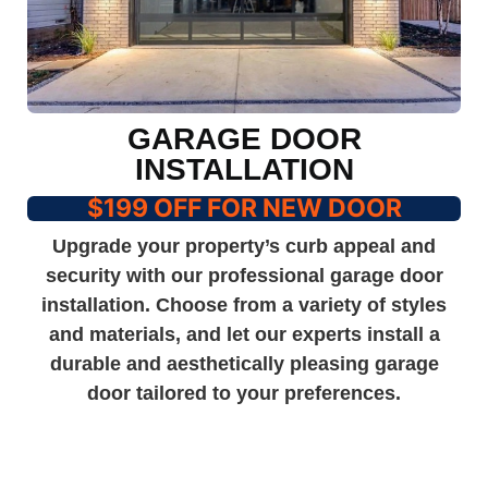
GARAGE DOOR
INSTALLATION
$199 OFF FOR NEW DOOR
Upgrade your property’s curb appeal and
security with our professional garage door
installation. Choose from a variety of styles
and materials, and let our experts install a
durable and aesthetically pleasing garage
door tailored to your preferences.