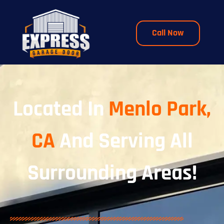
Call Now
Located In
Menlo Park,
CA
And Serving All
Surrounding Areas!