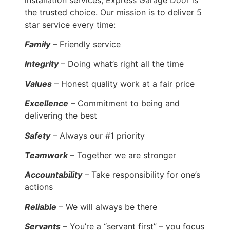
the trusted choice. Our mission is to deliver 5
star service every time:
Family
– Friendly service
Integrity
– Doing what’s right all the time
Values
– Honest quality work at a fair price
Excellence
– Commitment to being and
delivering the best
Safety
– Always our #1 priority
Teamwork
– Together we are stronger
Accountability
– Take responsibility for one’s
actions
Reliable
– We will always be there
Servants
– You’re a “servant first” – you focus