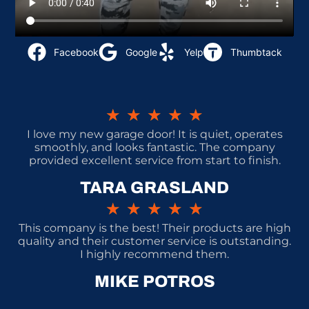
Facebook
Google
Yelp
Thumbtack
★
★
★
★
★
I love my new garage door! It is quiet, operates
smoothly, and looks fantastic. The company
provided excellent service from start to finish.
TARA GRASLAND
★
★
★
★
★
This company is the best! Their products are high
quality and their customer service is outstanding.
I highly recommend them.
MIKE POTROS