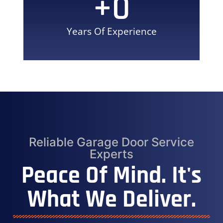
+
0
Years Of Experience
Reliable Garage Door Service
Experts
Peace Of Mind. It's
What We Deliver.