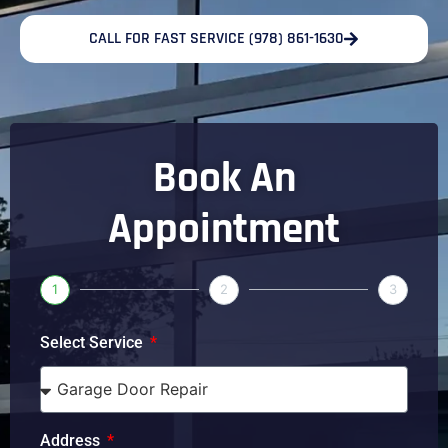
CALL FOR FAST SERVICE (978) 861-1630
Book An
Appointment
1
2
3
Select Service
Address