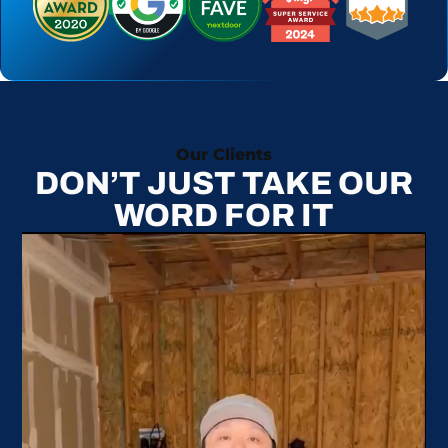
Our Clients
DON’T JUST TAKE OUR
WORD FOR IT