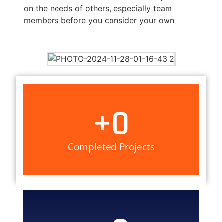
on the needs of others, especially team
members before you consider your own
+
0
Completed Projects