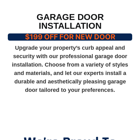
GARAGE DOOR
INSTALLATION
$199 OFF FOR NEW DOOR
Upgrade your property’s curb appeal and
security with our professional garage door
installation. Choose from a variety of styles
and materials, and let our experts install a
durable and aesthetically pleasing garage
door tailored to your preferences.