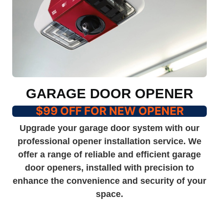
GARAGE DOOR OPENER
$99 OFF FOR NEW OPENER
Upgrade your garage door system with our
professional opener installation service. We
offer a range of reliable and efficient garage
door openers, installed with precision to
enhance the convenience and security of your
space.