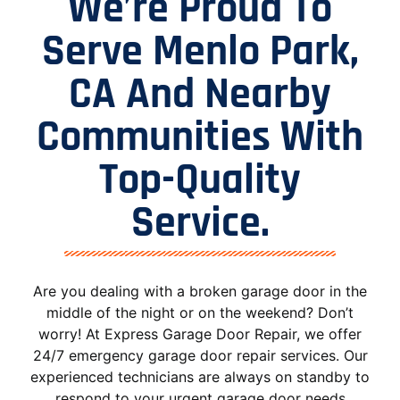
We’re Proud To
Serve Menlo Park,
CA And Nearby
Communities With
Top-Quality
Service.
Are you dealing with a broken garage door in the
middle of the night or on the weekend? Don’t
worry! At Express Garage Door Repair, we offer
24/7 emergency garage door repair services. Our
experienced technicians are always on standby to
respond to your urgent garage door needs