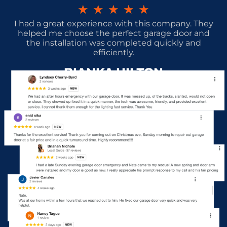
★
★
★
★
★
I had a great experience with this company. They
helped me choose the perfect garage door and
the installation was completed quickly and
efficiently.
BIANKA HILTON