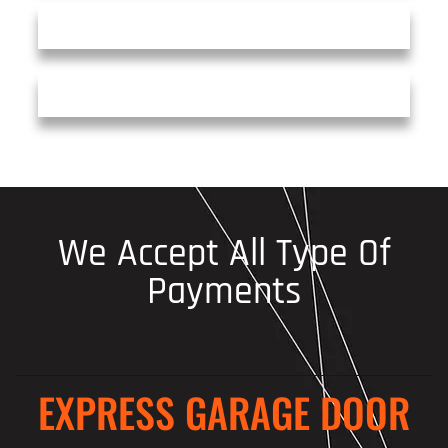
We Accept All Type Of
Payments
EXPRESS GARAGE DOOR