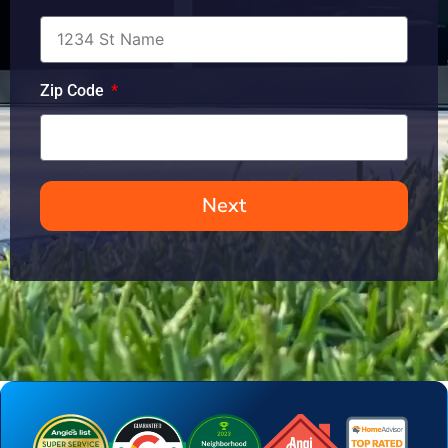
Zip Code
Next