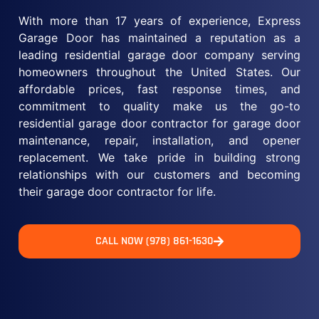
With more than 17 years of experience, Express
Garage Door has maintained a reputation as a
leading residential garage door company serving
homeowners throughout the United States. Our
affordable prices, fast response times, and
commitment to quality make us the go-to
residential garage door contractor for garage door
maintenance, repair, installation, and opener
replacement. We take pride in building strong
relationships with our customers and becoming
their garage door contractor for life.
CALL NOW (978) 861-1630