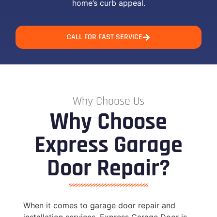
home’s curb appeal.
CALL FOR FAST SERVICE
Why Choose Us
Why Choose
Express Garage
Door Repair?
When it comes to garage door repair and
installation services, Express Garage Door is