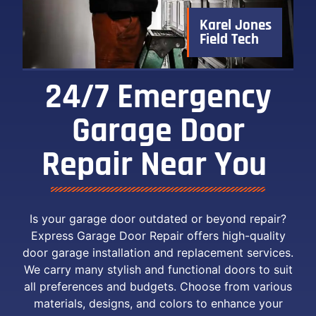
Karel Jones
Field Tech
24/7 Emergency
Garage Door
Repair Near You ​
Is your garage door outdated or beyond repair?
Express Garage Door Repair offers high-quality
door garage installation and replacement services.
We carry many stylish and functional doors to suit
all preferences and budgets. Choose from various
materials, designs, and colors to enhance your