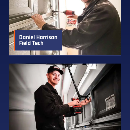
Daniel Harrison
Field Tech