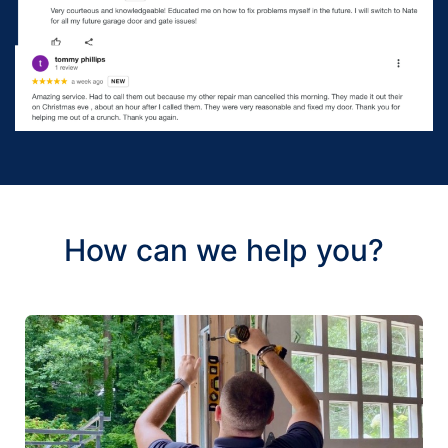
How can we help you?