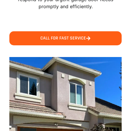
promptly and efficiently.
CALL FOR FAST SERVICE