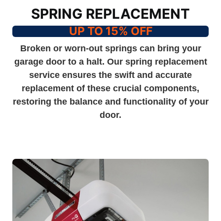
SPRING REPLACEMENT
UP TO 15% OFF
Broken or worn-out springs can bring your
garage door to a halt. Our spring replacement
service ensures the swift and accurate
replacement of these crucial components,
restoring the balance and functionality of your
door.