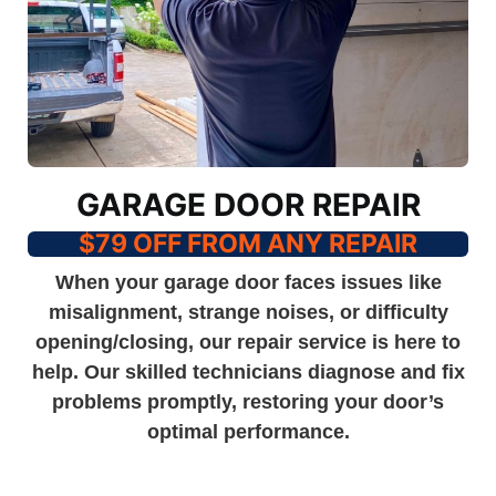
GARAGE DOOR REPAIR
$79 OFF FROM ANY REPAIR
When your garage door faces issues like
misalignment, strange noises, or difficulty
opening/closing, our repair service is here to
help. Our skilled technicians diagnose and fix
problems promptly, restoring your door’s
optimal performance.