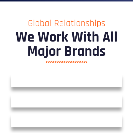
Global Relationships
We Work With All
Major Brands