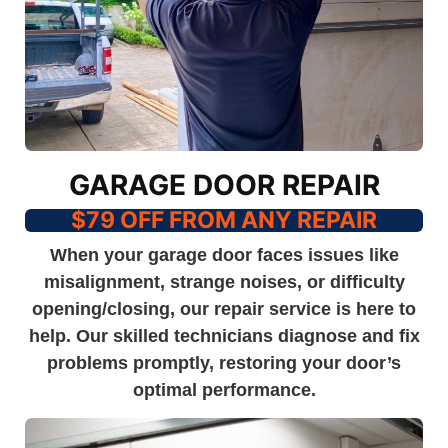
GARAGE DOOR REPAIR
$79 OFF FROM ANY REPAIR
When your garage door faces issues like
misalignment, strange noises, or difficulty
opening/closing, our repair service is here to
help. Our skilled technicians diagnose and fix
problems promptly, restoring your door’s
optimal performance.