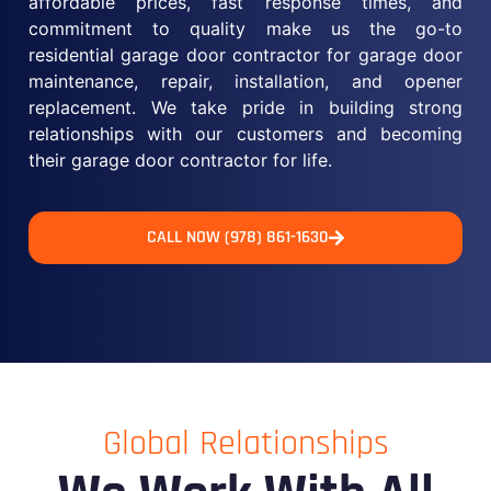
affordable prices, fast response times, and
commitment to quality make us the go-to
residential garage door contractor for garage door
maintenance, repair, installation, and opener
replacement. We take pride in building strong
relationships with our customers and becoming
their garage door contractor for life.
CALL NOW (978) 861-1630
Global Relationships