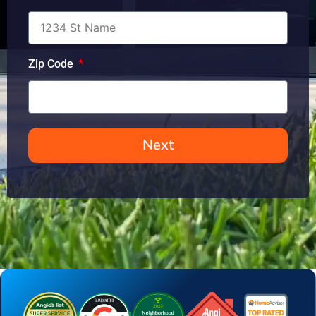
Zip Code
Next