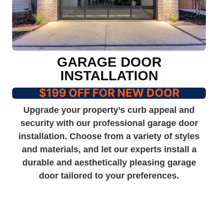
GARAGE DOOR
INSTALLATION
$199 OFF FOR NEW DOOR
Upgrade your property’s curb appeal and
security with our professional garage door
installation. Choose from a variety of styles
and materials, and let our experts install a
durable and aesthetically pleasing garage
door tailored to your preferences.