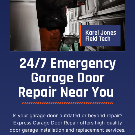
Karel Jones
Field Tech
24/7 Emergency
Garage Door
Repair Near You ​
Is your garage door outdated or beyond repair?
Express Garage Door Repair offers high-quality
door garage installation and replacement services.