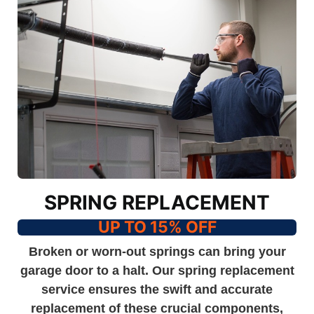
SPRING REPLACEMENT
UP TO 15% OFF
Broken or worn-out springs can bring your
garage door to a halt. Our spring replacement
service ensures the swift and accurate
replacement of these crucial components,