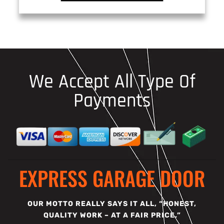
We Accept All Type Of
Payments
EXPRESS GARAGE DOOR
OUR MOTTO REALLY SAYS IT ALL, “HONEST,
QUALITY WORK – AT A FAIR PRICE.”