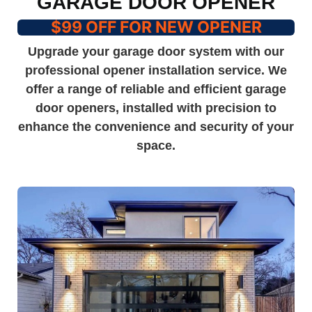
GARAGE DOOR OPENER
$99 OFF FOR NEW OPENER
Upgrade your garage door system with our
professional opener installation service. We
offer a range of reliable and efficient garage
door openers, installed with precision to
enhance the convenience and security of your
space.