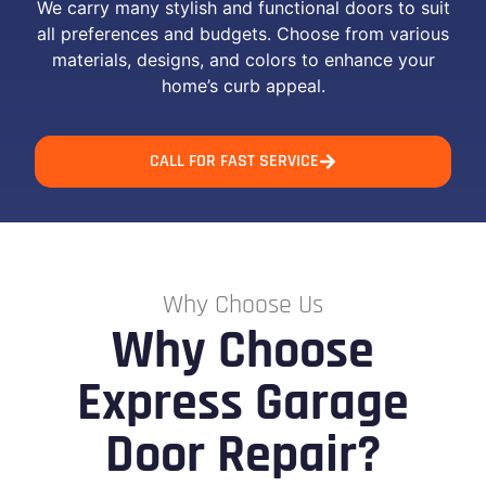
We carry many stylish and functional doors to suit
all preferences and budgets. Choose from various
materials, designs, and colors to enhance your
home’s curb appeal.
CALL FOR FAST SERVICE
Why Choose Us
Why Choose
Express Garage
Door Repair?