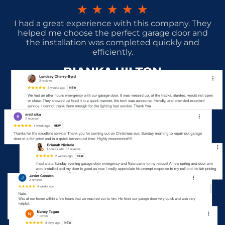
★
★
★
★
★
I had a great experience with this company. They
helped me choose the perfect garage door and
the installation was completed quickly and
efficiently.
BIANKA HILTON