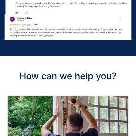
How can we help you?