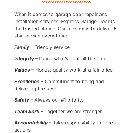
When it comes to garage door repair and
installation services, Express Garage Door is
the trusted choice. Our mission is to deliver 5
star service every time:
Family
– Friendly service
Integrity
– Doing what’s right all the time
Values
– Honest quality work at a fair price
Excellence
– Commitment to being and
delivering the best
Safety
– Always our #1 priority
Teamwork
– Together we are stronger
Accountability
– Take responsibility for one’s
actions