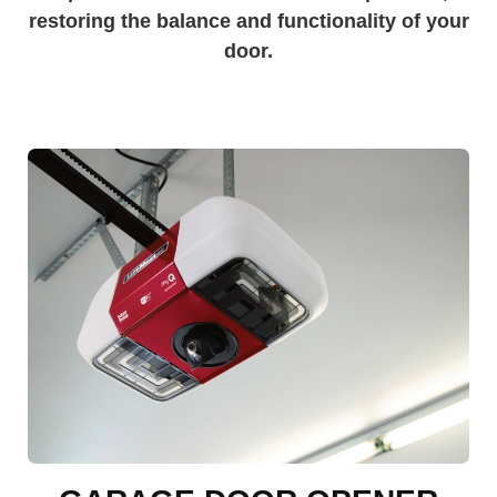
restoring the balance and functionality of your
door.