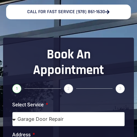
CALL FOR FAST SERVICE (978) 861-1630
Book An
Appointment
1
2
3
Select Service
Address