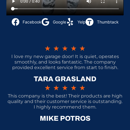
Facebook
Google
Yelp
Thumbtack
★
★
★
★
★
I love my new garage door! It is quiet, operates
smoothly, and looks fantastic. The company
provided excellent service from start to finish.
TARA GRASLAND
★
★
★
★
★
This company is the best! Their products are high
quality and their customer service is outstanding.
I highly recommend them.
MIKE POTROS