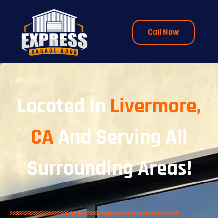
Call Now
Located In
Livermore,
CA
And Serving All
Surrounding Areas!