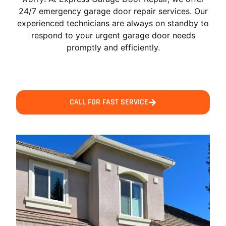
24/7 emergency garage door repair services. Our
experienced technicians are always on standby to
respond to your urgent garage door needs
promptly and efficiently.
CALL FOR FAST SERVICE