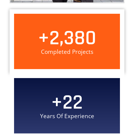
+
2,380
Completed Projects
+
22
Years Of Experience