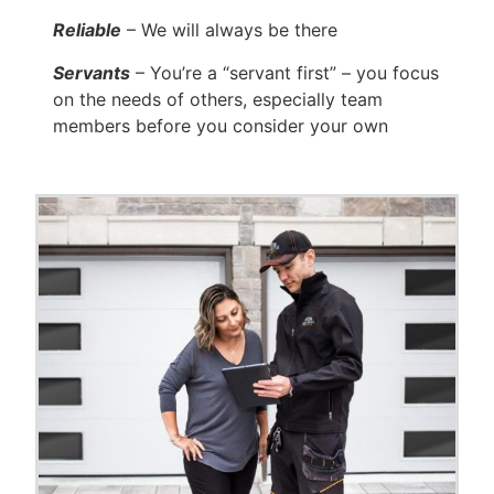
Reliable
– We will always be there
Servants
– You’re a “servant first” – you focus
on the needs of others, especially team
members before you consider your own