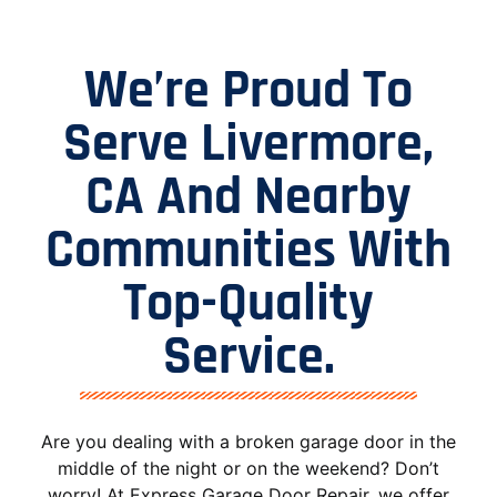
We’re Proud To
Serve Livermore,
CA And Nearby
Communities With
Top-Quality
Service.
Are you dealing with a broken garage door in the
middle of the night or on the weekend? Don’t
worry! At Express Garage Door Repair, we offer