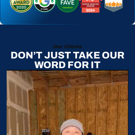
Our Clients
DON’T JUST TAKE OUR
WORD FOR IT