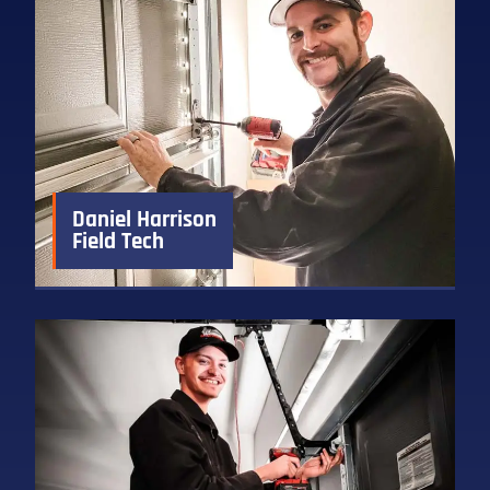
Daniel Harrison
Field Tech