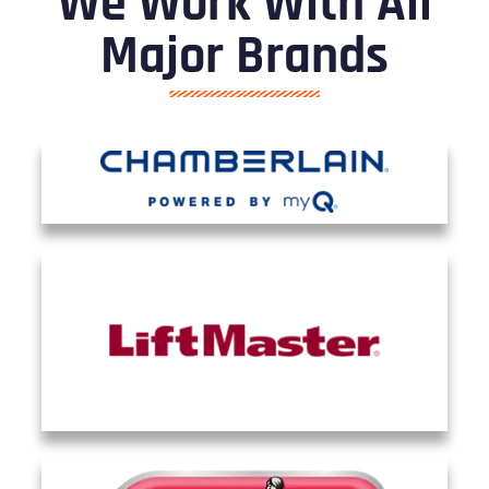
We Work With All
Major Brands