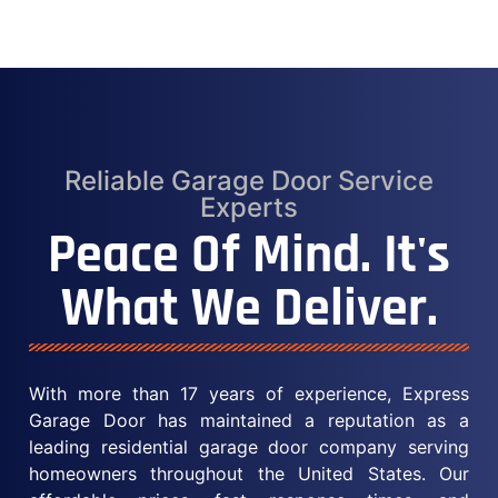
Reliable Garage Door Service
Experts
Peace Of Mind. It's
What We Deliver.
With more than 17 years of experience, Express
Garage Door has maintained a reputation as a
leading residential garage door company serving
homeowners throughout the United States. Our