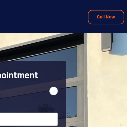
Call Now
pointment
3