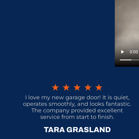
★
★
★
★
★
I love my new garage door! It is quiet,
operates smoothly, and looks fantastic.
The company provided excellent
service from start to finish.
TARA GRASLAND