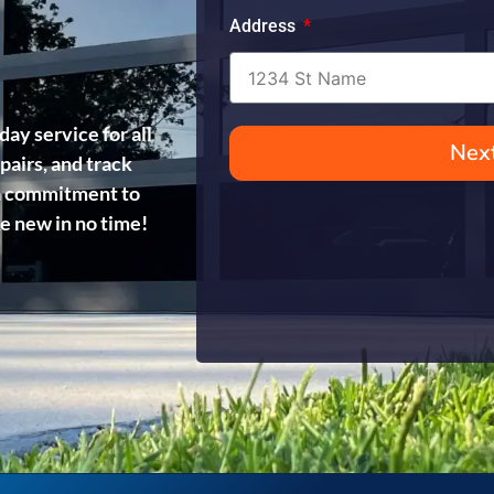
Address
day service for all
Nex
pairs, and track
d a commitment to
ke new in no time!