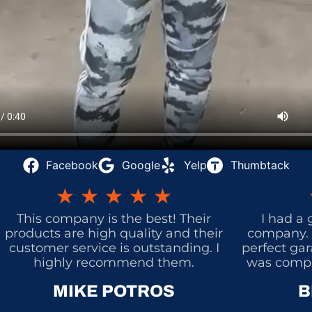
Facebook
Google
Yelp
Thumbtack
★
★
★
★
★
This company is the best! Their
I had a 
products are high quality and their
company. 
customer service is outstanding. I
perfect gar
highly recommend them.
was comple
MIKE POTROS
B