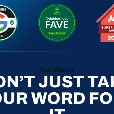
Our Clients
ON’T JUST TA
OUR WORD FO