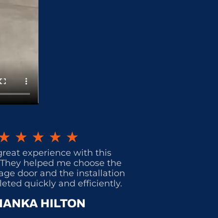
★
★
★
★
★
great experience with this
They helped me choose the
age door and the installation
ted quickly and efficiently.
IANKA HILTON