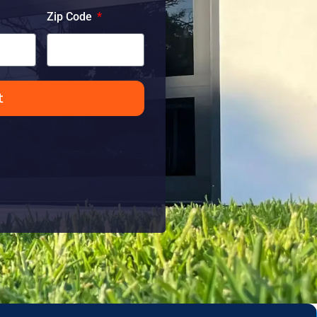
Zip Code
t