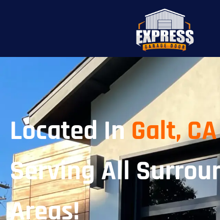
Located In
Galt, CA
Serving All Surrou
Areas!