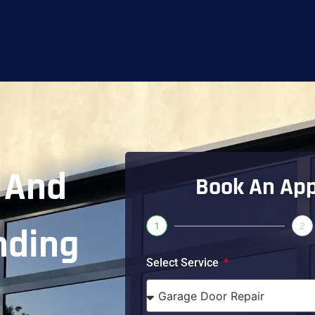
And
Book An Ap
1
2
nding
Select Service