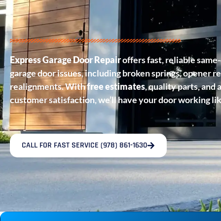
Express Garage Door Repair
offers fast, reliable same-
garage door issues, including broken springs, opener re
realignments. With
free estimates
, quality parts, an
customer satisfaction, we’ll have your door working li
CALL FOR FAST SERVICE (978) 861-1630